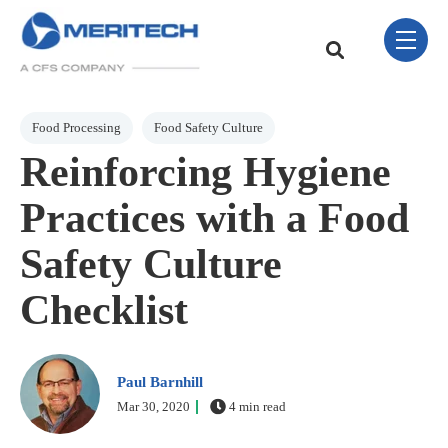
Skip Navigation Menu
toggle 
This is a search field w
There are no sugge
Post Tags
Food Processing
Food Safety Culture
Reinforcing Hygiene
Practices with a Food
Safety Culture
Checklist
Paul Barnhill
Mar 30, 2020
4 min read