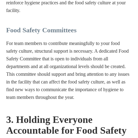
reinforce hygiene practices and the food safety culture at your
facility.
Food Safety Committees
For team members to contribute meaningfully to your food
safety culture, structural support is necessary. A dedicated Food
Safety Committee that is open to individuals from all
departments and at all organizational levels should be created.
This committee should support and bring attention to any issues
in the facility that can affect the food safety culture, as well as
find new ways to communicate the importance of hygiene to
team members throughout the year.
3. Holding Everyone
Accountable for Food Safety