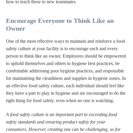
how to teach these to new teammates.
Encourage Everyone to Think Like an
Owner
One of the most effective ways to maintain and reinforce a food
safety culture at your facility is to encourage each and every
person to think like an owner. Employees should be empowered
to uphold themselves and others to hygiene best practices, be
comfortable addressing poor hygiene practices, and responsible
for maintaining the cleanliness and supplies in hygiene zones. In
an effective food safety culture, each individual should feel like
they have a part to play in hygiene and are encouraged to do the
right thing for food safety, even when no one is watching.
A food safety culture is an important part to exceeding food
safety standards and ensuring product safety for your
consumers. However, creating one can be challenging, so for