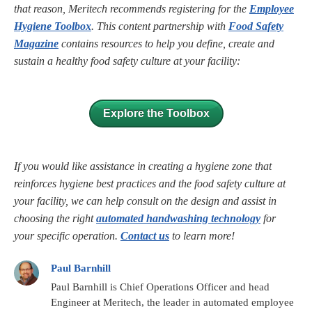
that reason, Meritech recommends registering for the
Employee
Hygiene Toolbox
. This content partnership with
Food Safety
Magazine
contains resources to help you define, create and
sustain a healthy food safety culture at your facility:
Explore the Toolbox
If you would like assistance in creating a hygiene zone that
reinforces hygiene best practices and the food safety culture at
your facility, we can help consult on the design and assist in
choosing the right
automated handwashing technology
for
your specific operation.
Contact us
to learn more!
Paul Barnhill
Paul Barnhill is Chief Operations Officer and head
Engineer at Meritech, the leader in automated employee