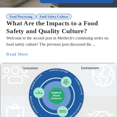
,
Food Processing
Food Safety Culture
What Are the Impacts to a Food
Safety and Quality Culture?
Welcome to the second post in Meritech's continuing series on
food safety culture! The previous post discussed the ...
Read More