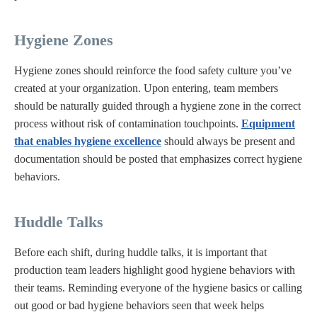
Hygiene Zones
Hygiene zones should reinforce the food safety culture you’ve
created at your organization. Upon entering, team members
should be naturally guided through a hygiene zone in the correct
process without risk of contamination touchpoints.
Equipment
that enables hygiene excellence
should always be present and
documentation should be posted that emphasizes correct hygiene
behaviors.
Huddle Talks
Before each shift, during huddle talks, it is important that
production team leaders highlight good hygiene behaviors with
their teams. Reminding everyone of the hygiene basics or calling
out good or bad hygiene behaviors seen that week helps