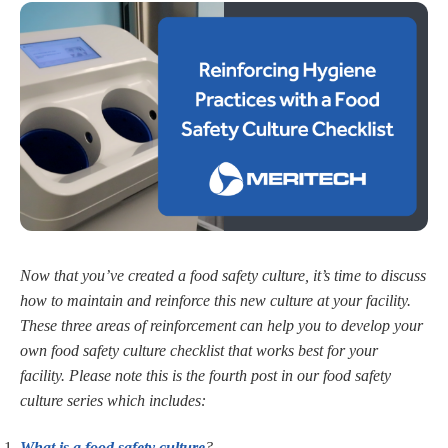
Now that you’ve created a food safety culture, it’s time to discuss
how to maintain and reinforce this new culture at your facility.
These three areas of reinforcement can help you to develop your
own food safety culture checklist that works best for your
facility. Please note this is the fourth post in our food safety
culture series which includes:
What is a food safety culture
?