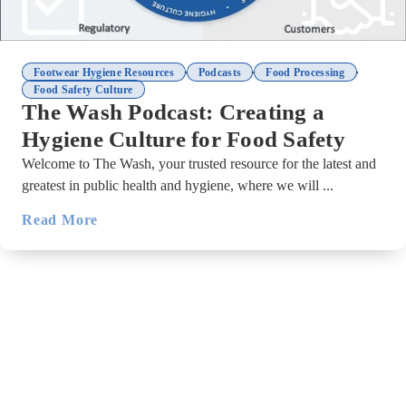
,
,
,
Footwear Hygiene Resources
Podcasts
Food Processing
Food Safety Culture
The Wash Podcast: Creating a
Hygiene Culture for Food Safety
Welcome to The Wash, your trusted resource for the latest and
greatest in public health and hygiene, where we will ...
Read More