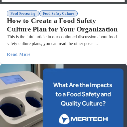
,
Food Processing
Food Safety Culture
How to Create a Food Safety
Culture Plan for Your Organization
This is the third article in our continued discussion about food
safety culture plans, you can read the other posts ...
Read More