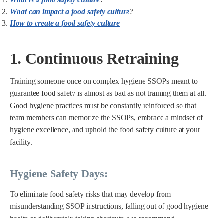
What can impact a food safety culture
?
How to create a food safety culture
1. Continuous Retraining
Training someone once on complex hygiene SSOPs meant to
guarantee food safety is almost as bad as not training them at all.
Good hygiene practices must be constantly reinforced so that
team members can memorize the SSOPs, embrace a mindset of
hygiene excellence, and uphold the food safety culture at your
facility.
Hygiene Safety Days:
To eliminate food safety risks that may develop from
misunderstanding SSOP instructions, falling out of good hygiene