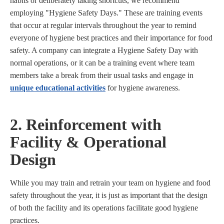
habits or deliberately taking shortcuts, we recommend
employing "Hygiene Safety Days." These are training events
that occur at regular intervals throughout the year to remind
everyone of hygiene best practices and their importance for food
safety. A company can integrate a Hygiene Safety Day with
normal operations, or it can be a training event where team
members take a break from their usual tasks and engage in
unique educational activities
for hygiene awareness.
2. Reinforcement with
Facility & Operational
Design
While you may train and retrain your team on hygiene and food
safety throughout the year, it is just as important that the design
of both the facility and its operations facilitate good hygiene
practices.