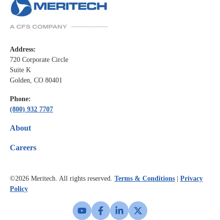
Address:
720 Corporate Circle
Suite K
Golden, CO 80401
Phone:
(800) 932 7707
About
Careers
©2026
Meritech. All rights reserved.
Terms & Conditions
|
Privacy
Policy