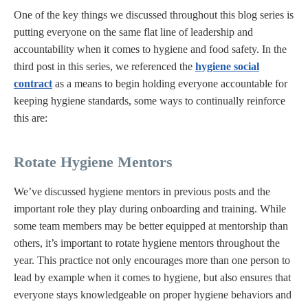
One of the key things we discussed throughout this blog series is
putting everyone on the same flat line of leadership and
accountability when it comes to hygiene and food safety. In the
third post in this series, we referenced the
hygiene social
contract
as a means to begin holding everyone accountable for
keeping hygiene standards, some ways to continually reinforce
this are:
Rotate Hygiene Mentors
We’ve discussed hygiene mentors in previous posts and the
important role they play during onboarding and training. While
some team members may be better equipped at mentorship than
others, it’s important to rotate hygiene mentors throughout the
year. This practice not only encourages more than one person to
lead by example when it comes to hygiene, but also ensures that
everyone stays knowledgeable on proper hygiene behaviors and