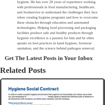
hygiene. He has over 28 years of experience working
with professionals in food manufacturing, healthcare,
and foodservice to understand the challenges they face
when creating hygiene programs and how to overcome
these obstacles through education and automated
technologies. Helping food processing and packaging
facilities produce safe and healthy products through
hygiene excellence is a passion for him and he often
speaks on best practices in hand hygiene, footwear
sanitation, and the science behind pathogen removal.
Get The Latest Posts in Your Inbox
Related Posts