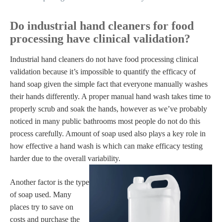
Do industrial hand cleaners for food
processing have clinical validation?
Industrial hand cleaners do not have food processing clinical
validation because it’s impossible to quantify the efficacy of
hand soap given the simple fact that everyone manually washes
their hands differently. A proper manual hand wash takes time to
properly scrub and soak the hands, however as we’ve probably
noticed in many public bathrooms most people do not do this
process carefully. Amount of soap used also plays a key role in
how effective a hand wash is which can make efficacy testing
harder due to the overall variability.
Another factor is the type
of soap used. Many
places try to save on
costs and purchase the