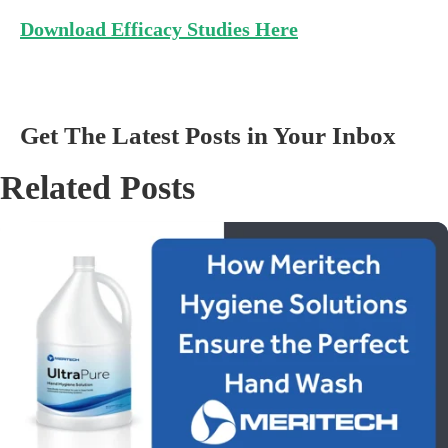
Download Efficacy Studies Here
Get The Latest Posts in Your Inbox
Related Posts