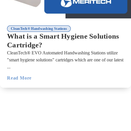
CleanTech® Handwashing Stations
What is a Smart Hygiene Solutions
Cartridge?
CleanTech® EVO Automated Handwashing Stations utilize
"smart hygiene solutions" cartridges which are one of our latest
...
Read More