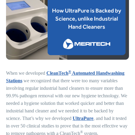
®
When we developed
CleanTech
Automated Handwashing
Stations
we recognized that there were too many variables
involving regular industrial hand cleaners to ensure more than
99.9% pathogen removal with our new hygiene technology. We
needed a hygiene solution that worked quicker and better than
industrial hand cleaner and we needed it to be backed by
science. That’s why we developed
UltraPure
, and had it tested
in over 50 clinical studies to prove that is the most effective way
®
to remove pathogens with a CleanTech
system.