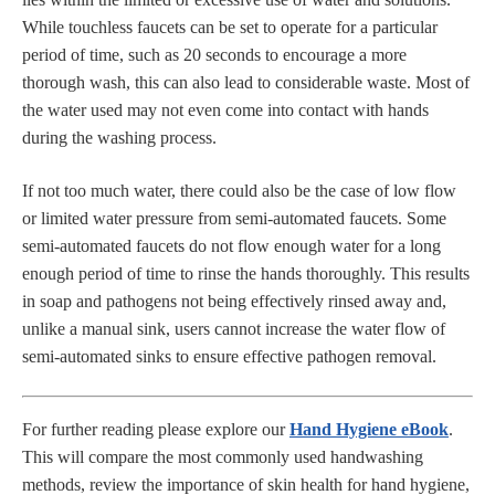
While touchless faucets can be set to operate for a particular
period of time, such as 20 seconds to encourage a more
thorough wash, this can also lead to considerable waste. Most of
the water used may not even come into contact with hands
during the washing process.
If not too much water, there could also be the case of low flow
or limited water pressure from semi-automated faucets. Some
semi-automated faucets do not flow enough water for a long
enough period of time to rinse the hands thoroughly. This results
in soap and pathogens not being effectively rinsed away and,
unlike a manual sink, users cannot increase the water flow of
semi-automated sinks to ensure effective pathogen removal.
For further reading please explore our
Hand Hygiene eBook
.
This will compare the most commonly used handwashing
methods, review the importance of skin health for hand hygiene,