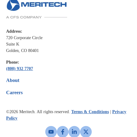
Address:
720 Corporate Circle
Suite K
Golden, CO 80401
Phone:
(800) 932 7707
About
Careers
©2026
Meritech. All rights reserved.
Terms & Conditions
|
Privacy
Policy