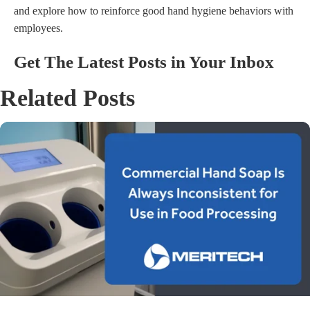
and explore how to reinforce good hand hygiene behaviors with
employees.
Get The Latest Posts in Your Inbox
Related Posts