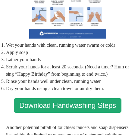
Wet your hands with clean, running water (warm or cold)
Apply soap
Lather your hands
Scrub your hands for at least 20 seconds. (Need a timer? Hum or
sing “Happy Birthday” from beginning to end twice.)
Rinse your hands well under clean, running water.
Dry your hands using a clean towel or air dry them.
Download Handwashing Steps
Another potential pitfall of touchless faucets and soap dispensers
lies within the limited or excessive use of water and solutions.