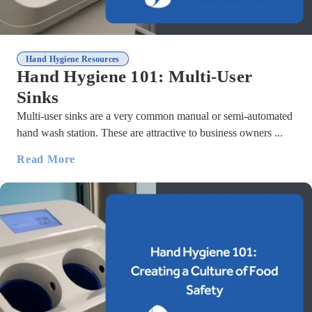
Hand Hygiene Resources
Hand Hygiene 101: Multi-User
Sinks
Multi-user sinks are a very common manual or semi-automated
hand wash station. These are attractive to business owners ...
Read More