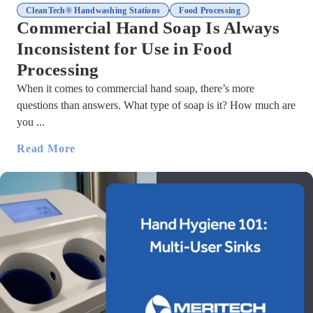
,
CleanTech® Handwashing Stations
Food Processing
Commercial Hand Soap Is Always
Inconsistent for Use in Food
Processing
When it comes to commercial hand soap, there’s more
questions than answers. What type of soap is it? How much are
you ...
Read More