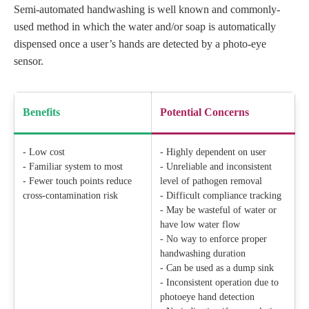
Semi-automated handwashing is well known and commonly-
used method in which the water and/or soap is automatically
dispensed once a user’s hands are detected by a photo-eye
sensor.
Benefits
Potential Concerns
- Low cost
- Highly dependent on user
- Familiar system to most
- Unreliable and inconsistent
- Fewer touch points reduce
level of pathogen removal
cross-contamination risk
- Difficult compliance tracking
- May be wasteful of water or
have low water flow
- No way to enforce proper
handwashing duration
- Can be used as a dump sink
- Inconsistent operation due to
photoeye hand detection