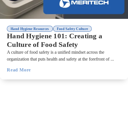
,
Hand Hygiene Resources
Food Safety Culture
Hand Hygiene 101: Creating a
Culture of Food Safety
A culture of food safety is a unified mindset across the
organization that puts health and safety at the forefront of ...
Read More