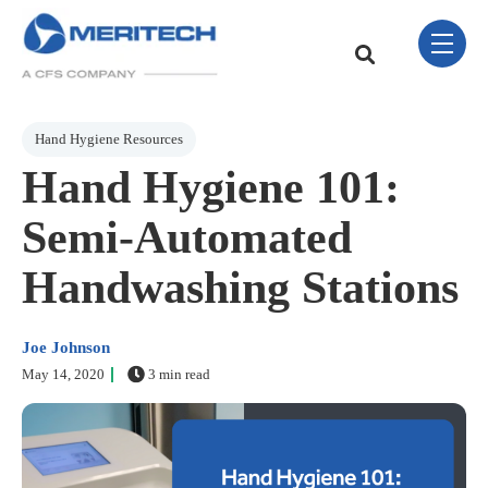
Skip Navigation Menu
toggle 
This is a search field w
There are no sugge
Post Tags
Hand Hygiene Resources
Hand Hygiene 101:
Semi-Automated
Handwashing Stations
Joe Johnson
May 14, 2020
3 min read