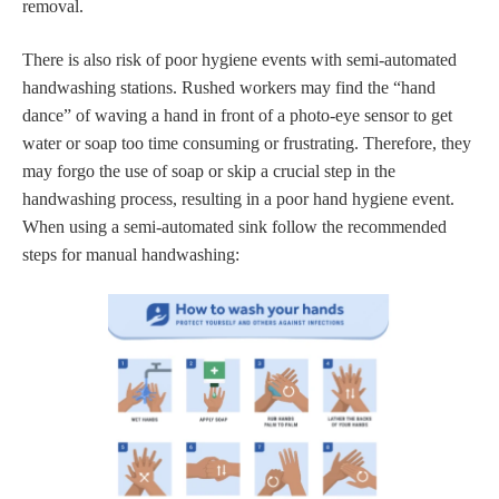
removal.
There is also risk of poor hygiene events with semi-automated
handwashing stations. Rushed workers may find the “hand
dance” of waving a hand in front of a photo-eye sensor to get
water or soap too time consuming or frustrating. Therefore, they
may forgo the use of soap or skip a crucial step in the
handwashing process, resulting in a poor hand hygiene event.
When using a semi-automated sink follow the recommended
steps for manual handwashing: