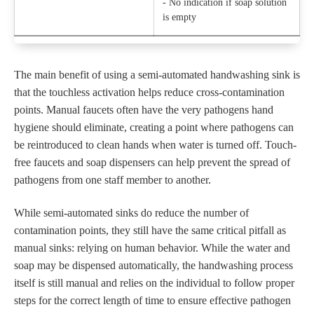
- No indication if soap solution
is empty
The main benefit of using a semi-automated handwashing sink is
that the touchless activation helps reduce cross-contamination
points. Manual faucets often have the very pathogens hand
hygiene should eliminate, creating a point where pathogens can
be reintroduced to clean hands when water is turned off. Touch-
free faucets and soap dispensers can help prevent the spread of
pathogens from one staff member to another.
While semi-automated sinks do reduce the number of
contamination points, they still have the same critical pitfall as
manual sinks: relying on human behavior. While the water and
soap may be dispensed automatically, the handwashing process
itself is still manual and relies on the individual to follow proper
steps for the correct length of time to ensure effective pathogen