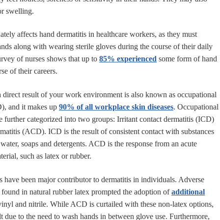
or swelling.
ately affects hand dermatitis in healthcare workers, as they must
nds along with wearing sterile gloves during the course of their daily
 survey of nurses shows that up to
85% experienced
some form of hand
rse of their careers.
 a direct result of your work environment is also known as occupational
D), and it makes up
90% of all workplace skin diseases
. Occupational
e further categorized into two groups: Irritant contact dermatitis (ICD)
matitis (ACD). ICD is the result of consistent contact with substances
s water, soaps and detergents. ACD is the response from an acute
terial, such as latex or rubber.
es have been major contributor to dermatitis in individuals. Adverse
s found in natural rubber latex prompted the adoption of
additional
vinyl and nitrile. While ACD is curtailed with these non-latex options,
sult due to the need to wash hands in between glove use. Furthermore,