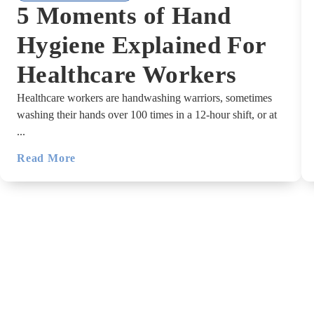
5 Moments of Hand
Hygiene Explained For
Healthcare Workers
Healthcare workers are handwashing warriors, sometimes
washing their hands over 100 times in a 12-hour shift, or at
...
Read More