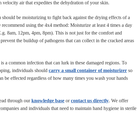
 velocity air that expedites the dehydration of your skin.
should be moisturizing to fight back against the drying effects of a
 recommend using the 4x4 method: Moisturize at least 4 times a day
.g. 8am, 12pm, 4pm, 8pm). This is not just for the comfort and
prevent the buildup of pathogens that can collect in the cracked areas
is a common infection that can lurk in these damaged regions. To
oping, individuals should
carry a small container of moisturizer
so
can be effected regardless of how many times you wash your hands
read through our
knowledge base
or
contact us directly
. We offer
companies and individuals that need to maintain hand hygiene in sterile