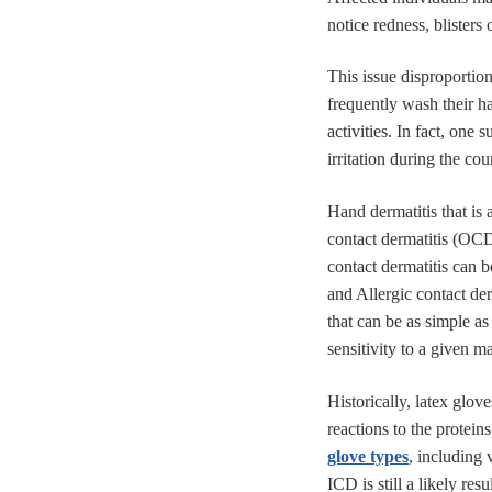
notice redness, blisters 
This issue disproportion
frequently wash their ha
activities. In fact, one
irritation during the cou
Hand dermatitis that is
contact dermatitis (OC
contact dermatitis can b
and Allergic contact der
that can be as simple a
sensitivity to a given ma
Historically, latex glov
reactions to the protein
glove types
, including 
ICD is still a likely re