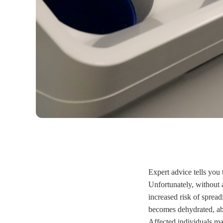
Expert advice tells you
Unfortunately, without
increased risk of sprea
becomes dehydrated, abr
Affected individuals may