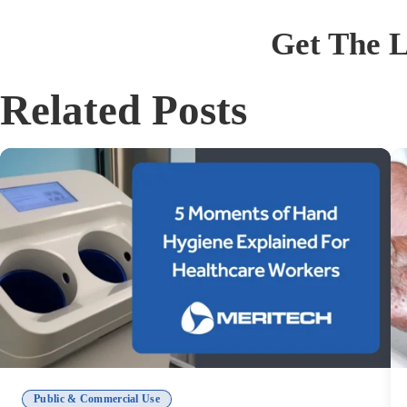
Get The L
Related Posts
Public & Commercial Use