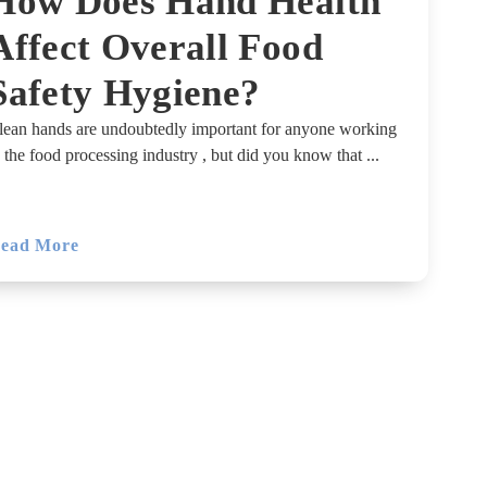
How Does Hand Health
Affect Overall Food
Safety Hygiene?
lean hands are undoubtedly important for anyone working
n the food processing industry , but did you know that ...
ead More