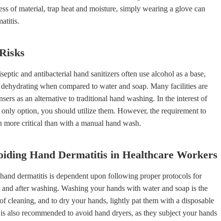
less of material, trap heat and moisture, simply wearing a glove can
atitis.
Risks
septic and antibacterial hand sanitizers often use alcohol as a base,
dehydrating when compared to water and soap. Many facilities are
sers as an alternative to traditional hand washing. In the interest of
e only option, you should utilize them. However, the requirement to
n more critical than with a manual hand wash.
oiding Hand Dermatitis in Healthcare Workers
hand dermatitis is dependent upon following proper protocols for
 and after washing. Washing your hands with water and soap is the
f cleaning, and to dry your hands, lightly pat them with a disposable
It is also recommended to avoid hand dryers, as they subject your hands