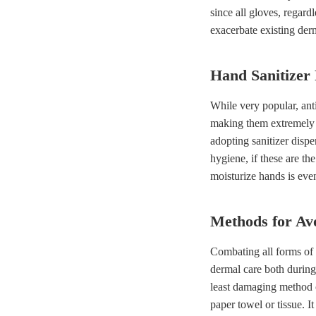
since all gloves, regard
exacerbate existing derm
Hand Sanitizer 
While very popular, anti
making them extremely 
adopting sanitizer dispen
hygiene, if these are th
moisturize hands is eve
Methods for Av
Combating all forms of 
dermal care both during
least damaging method o
paper towel or tissue. 