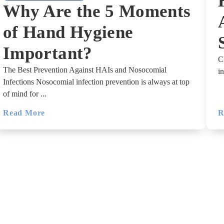
Why Are the 5 Moments
of Hand Hygiene
Important?
C
The Best Prevention Against HAIs and Nosocomial
i
Infections Nosocomial infection prevention is always at top
of mind for ...
Read More
R