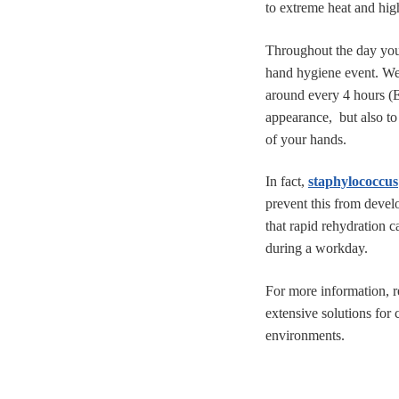
to extreme heat and high
Throughout the day you 
hand hygiene event. We
around every 4 hours (E
appearance, but also to 
of your hands.
In fact,
staphylococcus
prevent this from devel
that rapid rehydration 
during a workday.
For more information, 
extensive solutions for 
environments.