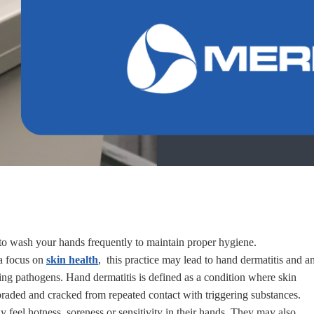
 to wash your hands frequently to maintain proper hygiene.
 a focus on
skin health
, this practice may lead to hand dermatitis and a
ding pathogens. Hand dermatitis is defined as a condition where skin
aded and cracked from repeated contact with triggering substances.
 feel hotness, soreness or sensitivity in their hands. They may also