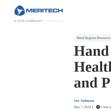
Post Tags
Hand Hygiene Resources
Hand 
Healt
and P
Joe Johnson
May 7, 2020
3 min r