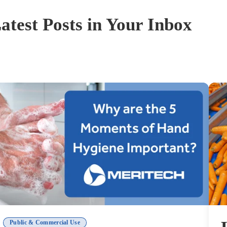
atest Posts in Your Inbox
Public & Commercial Use