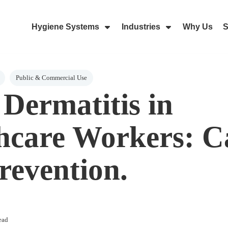
Hygiene Systems
Industries
Why Us
S
Skip Navigation Menu
Show Submenu For Hygiene Sy
Show Submenu 
Public & Commercial Use
Dermatitis in
hcare Workers: C
revention.
ead