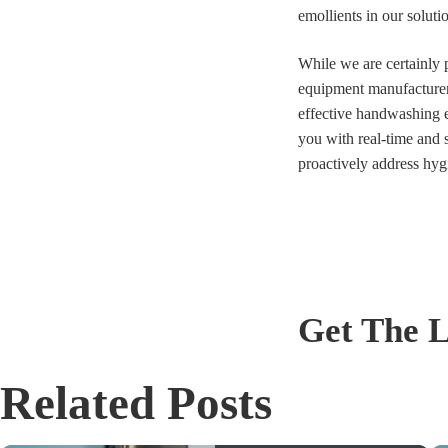
emollients in our solut
While we are certainly 
equipment manufacturer—
effective handwashing e
you with real-time and 
proactively address hyg
Get The L
Related Posts