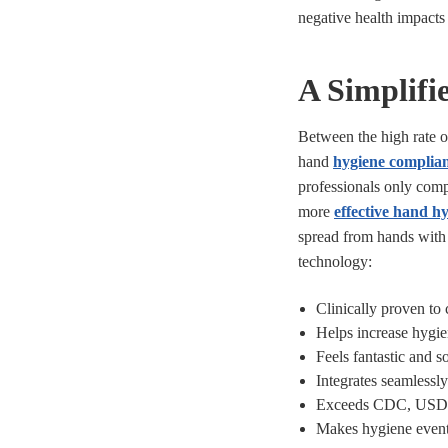
negative health impacts f
A Simplifi
Between the high rate 
hand
hygiene complian
professionals only compl
more
effective hand hy
spread from hands with
technology:
Clinically proven to
Helps increase hygi
Feels fantastic and 
Integrates seamlessly
Exceeds CDC, USDA, 
Makes hygiene event 