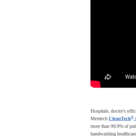
Hospitals, doctor's offi
®
Meritech
CleanTech
A
more than 99.9% of pa
handwashing healthcare