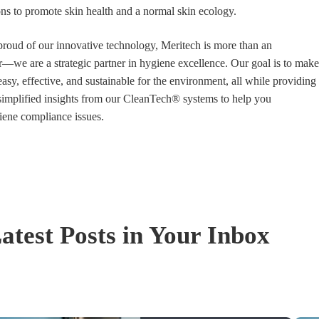
ions to promote skin health and a normal skin ecology.
proud of our innovative technology, Meritech is more than an
we are a strategic partner in hygiene excellence. Our goal is to make
asy, effective, and sustainable for the environment, all while providing
simplified insights from our CleanTech® systems to help you
iene compliance issues.
atest Posts in Your Inbox