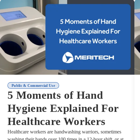
Public & Commercial Use
5 Moments of Hand
Hygiene Explained For
Healthcare Workers
Healthcare workers are handwashing warriors, sometimes
washing their hands over 100 times in a 12-hour shift, or at