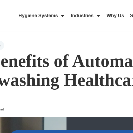
Hygiene Systems
Industries
Why Us
S
Skip Navigation Menu
Show Submenu For Hygiene Sy
Show Submenu 
e
enefits of Automa
ashing Healthca
ead