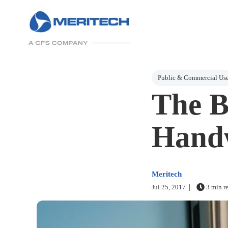
Post Tags
Public & Commercial Us
The B
Handw
Meritech
Jul 25, 2017
3 min r