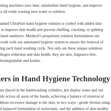
ing machines save time, standardize hand hygiene, and improve
all while wasting zero water or solution.
ulated UltraPure hand hygiene solution is crafted with added skin
 to improve skin health and prevent chaffing, cracking, or splitting
hand sanitizers. Meritech's proprietary solution formulations are
o work with our automated hygiene system to ensure the removal of
ing each hand washing cycle. Not only are these unique solutions
hogen reduction and skin health, they are also, fragrance-free,
, biodegradable and kosher.
ers in Hand Hygiene Technology
e placed in the handwashing cylinders, jets deploy water and our
nly across all areas of the hands, achieving a balance of removal of
hout excessive damage to the skin, in two ways - gentle friction using
d balanced formulation of surfactants, and the addition of skin healthy