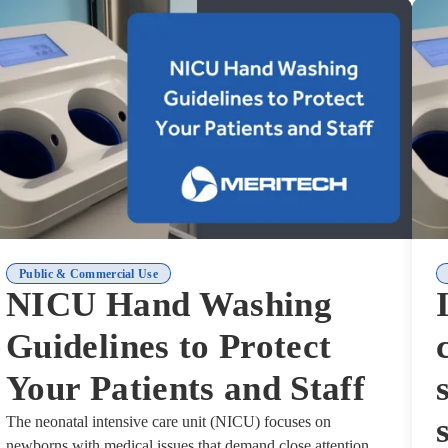
Public & Commercial Use
NICU Hand Washing
Guidelines to Protect
Your Patients and Staff
The neonatal intensive care unit (NICU) focuses on
newborns with medical issues that demand close attention