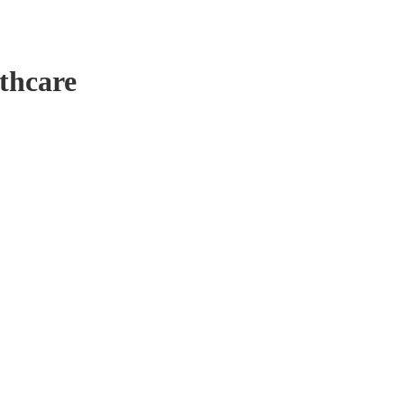
thcare