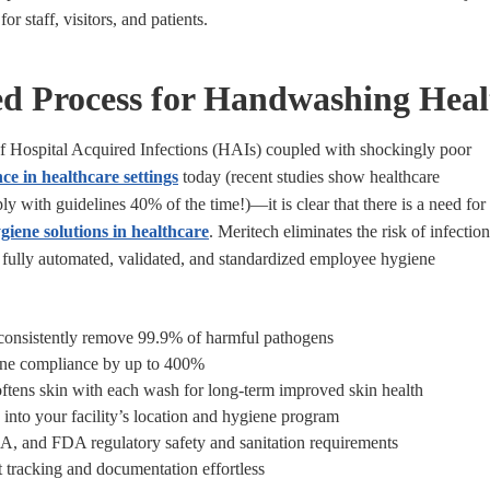
or staff, visitors, and patients.
ed Process for Handwashing Heal
of Hospital Acquired Infections (HAIs) coupled with shockingly poor
ce in healthcare settings
today (recent studies show healthcare
y with guidelines 40% of the time!)—it is clear that there is a need for
giene solutions in healthcare
.
Meritech eliminates the risk of infection
 fully automated, validated, and standardized employee hygiene
 consistently remove 99.9% of harmful pathogens
ene compliance by up to 400%
softens skin with each wash for long-term improved skin health
 into your facility’s location and hygiene program
and FDA regulatory safety and sanitation requirements
tracking and documentation effortless