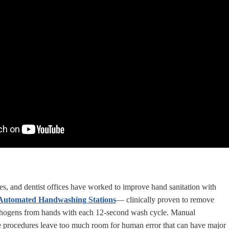
ces, and dentist offices have worked to improve hand sanitation with
utomated Handwashing Stations
— clinically proven to remove
thogens from hands with each 12-second wash cycle. Manual
 procedures leave too much room for human error that can have major