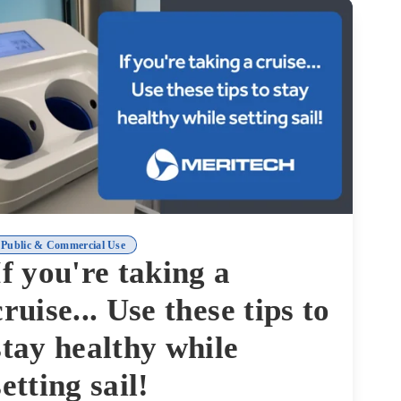
Public & Commercial Use
If you're taking a
cruise... Use these tips to
stay healthy while
setting sail!