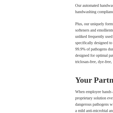
Our automated handwash
handwashing compliance 
Plus, our uniquely form
softeners and emollients
unliked frequently used 
specifically designed t
99.9% of pathogens dur
designed for optimal pat
triclosan-free, dye-free
Your Partn
When employee hands ar
proprietary solution eve
dangerous pathogens wit
a mild anti-microbial an