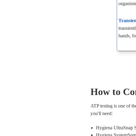
organism
Transien
transient
hands, fo
How to Co
ATP testing is one of t
you'll need:
Hygiena UltraSnap 
Hygiena SystemSure