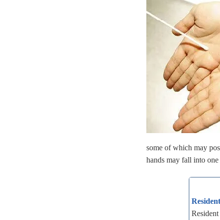
some of which may poss
hands may fall into one 
Resident
Resident 