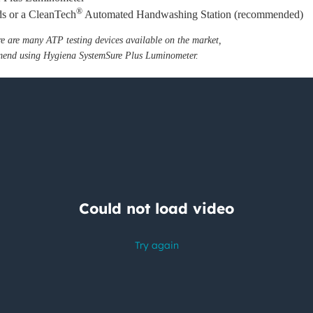
®
nds or a CleanTech
Automated Handwashing Station (recommended)
re are many ATP testing devices available on the market,
end using Hygiena SystemSure Plus Luminometer.