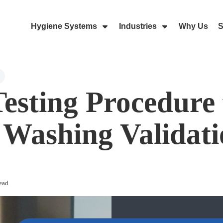
Hygiene Systems
Industries
Why Us
S
Skip Navigation Menu
Show Submenu For Hygiene Sy
Show Submenu 
esting Procedure 
Washing Validati
ead