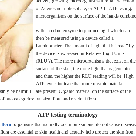
actively growing microorganisms through detection
of Adenosine triphosphate, or ATP. In ATP testing,
microorganisms on the surface of the hands combin
with a certain enzyme to produce light which can
then be measured using a device called a
Luminometer. The amount of light that is “read” by
the device is expressed in Relative Light Units
(RLU’s). The more microorganisms that exist on the
surface of the skin, the more light that is generated
and thus, the higher the RLU reading will be. High
ATP levels indicate that more organic material—
ibly be harmful—are present. Organic material on the surface of the
of two categories: transient flora and resident flora.
ATP testing terminology
 flora:
organisms that naturally occur on skin and do not cause disease
flora are essential to skin health and actually help protect the skin from 