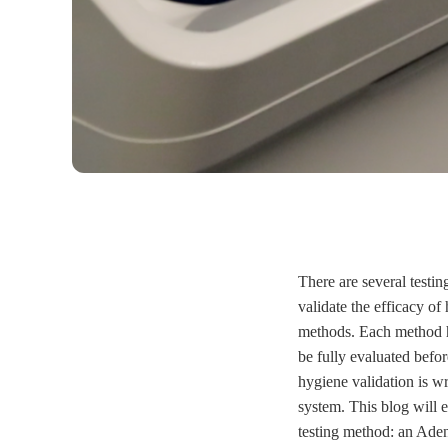
There are several testin
validate the efficacy o
methods. Each method ha
be fully evaluated befo
hygiene validation is w
system. This blog will
testing method: an Ade