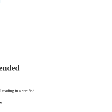
mended
 reading in a certified
y.