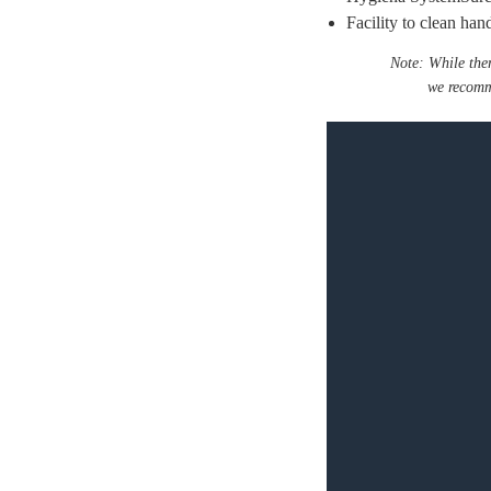
Facility to clean ha
Note: While the
we recomm