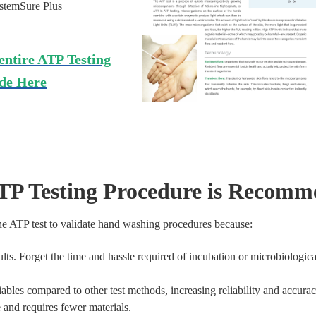
ystemSure Plus
entire ATP Testing
de Here
TP Testing Procedure is Recom
 ATP test to validate hand washing procedures because:
ults. Forget the time and hassle required of incubation or microbiological
iables compared to other test methods, increasing reliability and accurac
e and requires fewer materials.