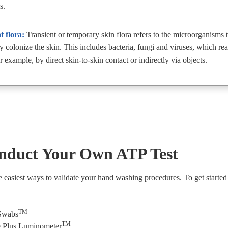
s.
t flora:
Transient or temporary skin flora refers to the microorganisms 
ly colonize the skin. This includes bacteria, fungi and viruses, which re
r example, by direct skin-to-skin contact or indirectly via objects.
nduct Your Own ATP Test
he easiest ways to validate your hand washing procedures. To get started
TM
Swabs
TM
 Plus Luminometer