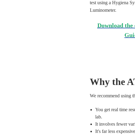
test using a Hygiena S
Luminometer.
Download the 
Gui
Why the A
We recommend using the
You get real time res
lab.
It involves fewer var
It's far less expensiv