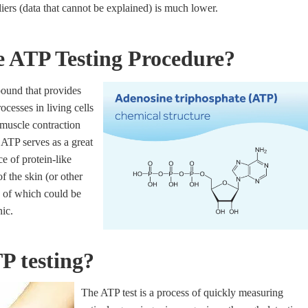
iers (data that cannot be explained) is much lower.
e ATP Testing Procedure?
ound that provides
cesses in living cells
muscle contraction
 ATP serves as a great
e of protein-like
f the skin (or other
 of which could be
ic.
P testing?
The ATP test is a process of quickly measuring