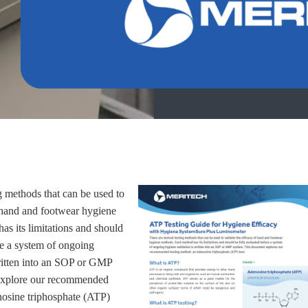
g methods that can be used to
f hand and footwear hygiene
s its limitations and should
re a system of ongoing
ritten into an SOP or GMP
 explore our recommended
nosine triphosphate (ATP)