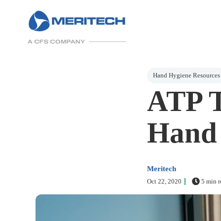
Post Tags
Hand Hygiene Resources
ATP T
Hand 
Meritech
Oct 22, 2020
5 min r