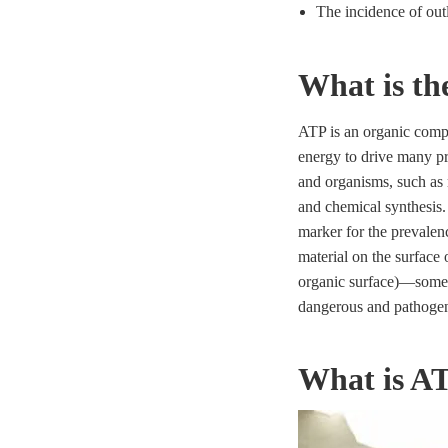
The incidence of outl
What is th
ATP is an organic comp
energy to drive many pro
and organisms, such as 
and chemical synthesis.
marker for the prevalenc
material on the surface o
organic surface)—some
dangerous and pathogen
What is AT