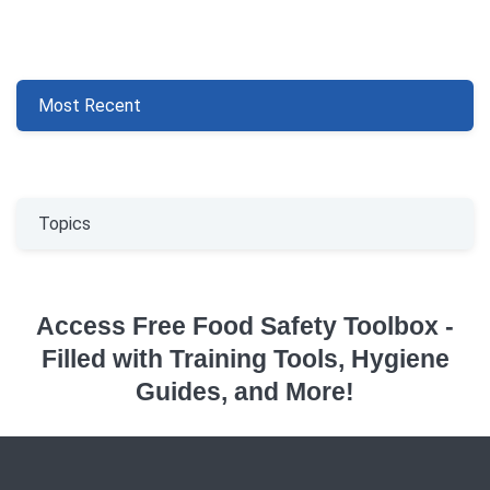
Most Recent
Topics
Access Free Food Safety Toolbox -
Filled with Training Tools, Hygiene
Guides, and More!