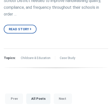
School District needed to improve handwashing quality,
compliance, and frequency throughout their schools in
order …
READ STORY
Topics:
Childcare & Education
Case Study
Prev
All Posts
Next