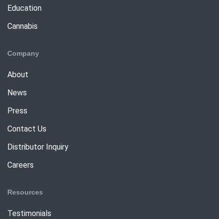
Education
Cannabis
Company
About
News
Press
Contact Us
Distributor Inquiry
Careers
Resources
Testimonials