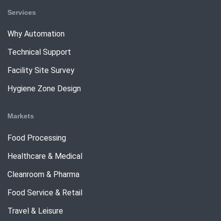
Services
Why Automation
Technical Support
Facility Site Survey
Hygiene Zone Design
Markets
Food Processing
Healthcare & Medical
Cleanroom & Pharma
Food Service & Retail
Travel & Leisure