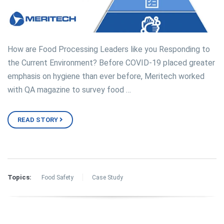
How are Food Processing Leaders like you Responding to
the Current Environment? Before COVID-19 placed greater
emphasis on hygiene than ever before, Meritech worked
with QA magazine to survey food …
READ STORY
Topics:
Food Safety
Case Study