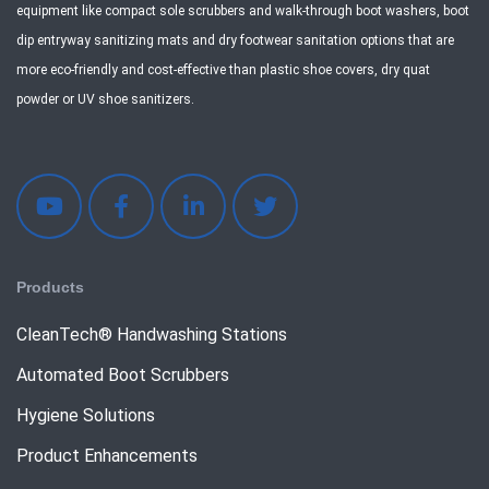
equipment like compact sole scrubbers and walk-through boot washers, boot
dip entryway sanitizing mats and dry footwear sanitation options that are
more eco-friendly and cost-effective than plastic shoe covers, dry quat
powder or UV shoe sanitizers.
Products
CleanTech® Handwashing Stations
Automated Boot Scrubbers
Hygiene Solutions
Product Enhancements