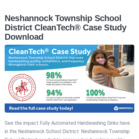
Neshannock Township School
District CleanTech® Case Study
Download
See the impact Fully Automated Handwashing Sinks have
in the Neshannock School District. Neshannock Township