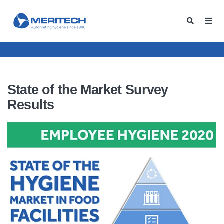
State of the Market Survey
Results