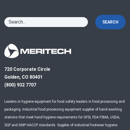
SEARCH
720 Corporate Circle
Golden, CO 80401
(800) 932 7707
Leaders in hygiene equipment for food safety leaders in food processing and
packaging. Industrial food processing equipment supplier of hand washing
stations that meet hand hygiene requirements for GFSI, FDA FSMA, USDA,
SQF and GMP HACCP standards. Supplier of industrial footwear hygiene