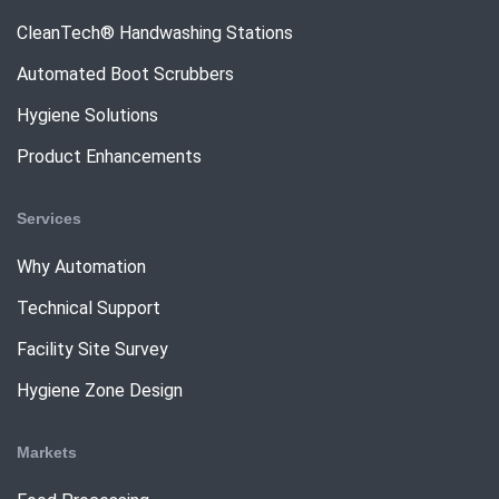
CleanTech® Handwashing Stations
Automated Boot Scrubbers
Hygiene Solutions
Product Enhancements
Services
Why Automation
Technical Support
Facility Site Survey
Hygiene Zone Design
Markets