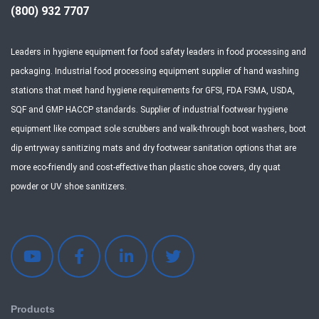
(800) 932 7707
Leaders in hygiene equipment for food safety leaders in food processing and
packaging. Industrial food processing equipment supplier of hand washing
stations that meet hand hygiene requirements for GFSI, FDA FSMA, USDA,
SQF and GMP HACCP standards. Supplier of industrial footwear hygiene
equipment like compact sole scrubbers and walk-through boot washers, boot
dip entryway sanitizing mats and dry footwear sanitation options that are
more eco-friendly and cost-effective than plastic shoe covers, dry quat
powder or UV shoe sanitizers.
Products