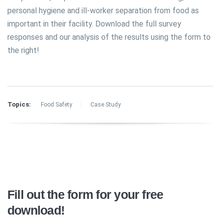
personal hygiene and ill-worker separation from food as
important in their facility. Download the full survey
responses and our analysis of the results using the form to
the right!
Topics:
Food Safety
Case Study
Fill out the form for your free
download!