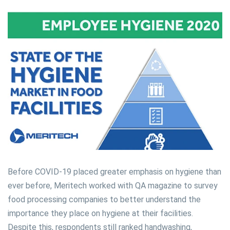
Before COVID-19 placed greater emphasis on hygiene than
ever before, Meritech worked with QA magazine to survey
food processing companies to better understand the
importance they place on hygiene at their facilities.
Despite this, respondents still ranked handwashing,