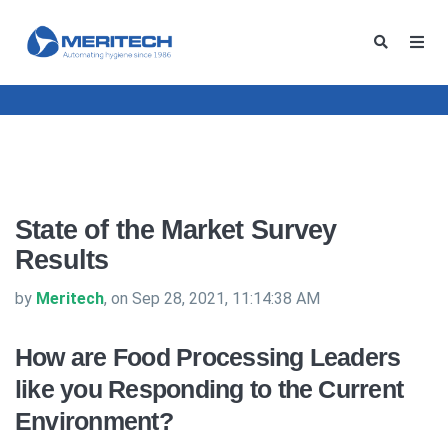
State of the Market Survey
Results
by
Meritech
, on Sep 28, 2021, 11:14:38 AM
How are Food Processing Leaders
like you Responding to the Current
Environment?