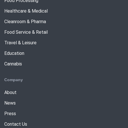
Food Processing
Healthcare & Medical
Cleanroom & Pharma
Food Service & Retail
Travel & Leisure
Education
Cannabis
Company
About
News
Press
Contact Us