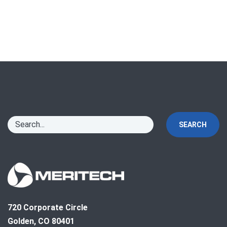
SEARCH
720 Corporate Circle
Golden, CO 80401