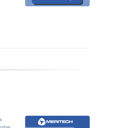
c
's
ember