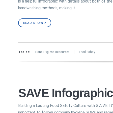
is a helpful infographic with details about both of the
handwashing methods, making it …
READ STORY
Topics:
Hand Hygiene Resources
Food Safety
SAVE Infographi
Building a Lasting Food Safety Culture with S.A.V.E. It
important to follow company hygiene SOPs and rem