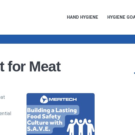
HAND HYGIENE
HYGIENE GO
t for Meat
eat
ential