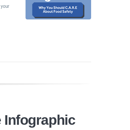
 your
 Infographic