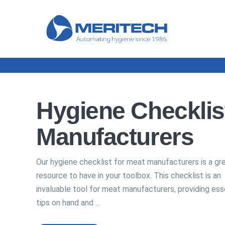
Hygiene Checklis
Manufacturers
Our hygiene checklist for meat manufacturers is a gr
resource to have in your toolbox. This checklist is an
invaluable tool for meat manufacturers, providing ess
tips on hand and …