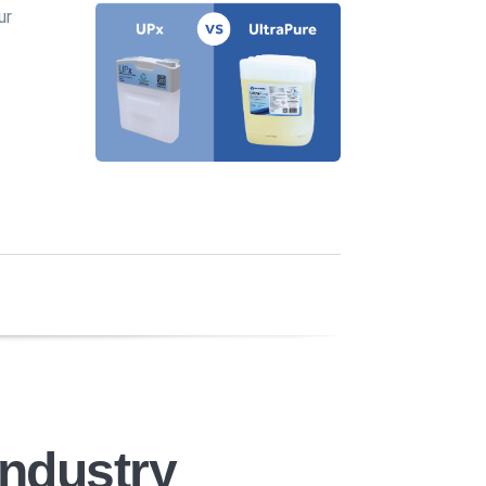
ur
Industry