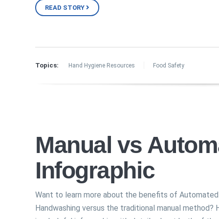
READ STORY
Topics:
Hand Hygiene Resources
Food Safety
Manual vs Autom
Infographic
Want to learn more about the benefits of Automated
Handwashing versus the traditional manual method? 