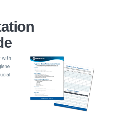
ation
de
y with
giene
ucial