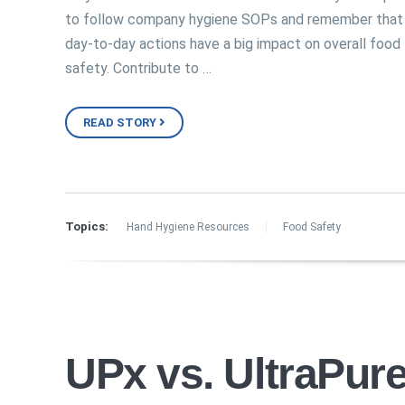
to follow company hygiene SOPs and remember that
day-to-day actions have a big impact on overall food
safety. Contribute to …
READ STORY
Topics:
Hand Hygiene Resources
Food Safety
UPx vs. UltraPure