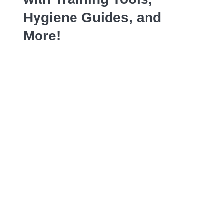
Hygiene Guides, and
More!