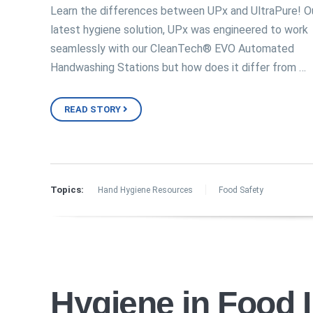
Learn the differences between UPx and UltraPure! O
latest hygiene solution, UPx was engineered to work
seamlessly with our CleanTech® EVO Automated
Handwashing Stations but how does it differ from …
READ STORY
Topics:
Hand Hygiene Resources
Food Safety
Hygiene in Food 