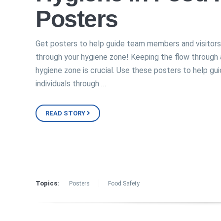
Posters
Get posters to help guide team members and visitors
through your hygiene zone! Keeping the flow through 
hygiene zone is crucial. Use these posters to help gu
individuals through …
READ STORY
Topics:
Posters
Food Safety