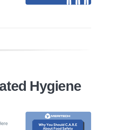
ated Hygiene
Here