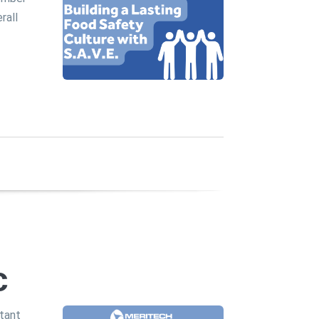
rall
c
rtant