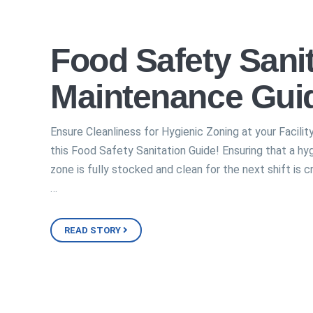
Food Safety Sanit
Maintenance Gui
Ensure Cleanliness for Hygienic Zoning at your Facilit
this Food Safety Sanitation Guide! Ensuring that a hy
zone is fully stocked and clean for the next shift is cr
…
READ STORY