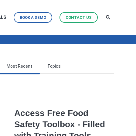
ALS
BOOK A DEMO
CONTACT US
Most Recent
Topics
Access Free Food
Safety Toolbox - Filled
with Training Tools,