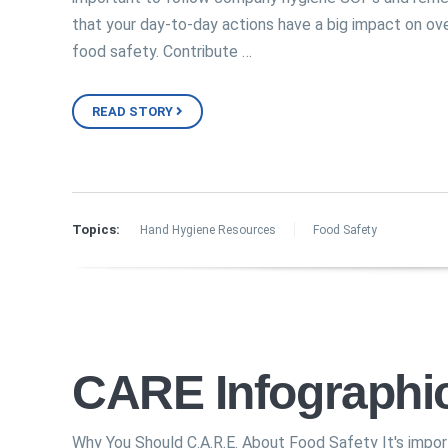
that your day-to-day actions have a big impact on ove
food safety. Contribute …
READ STORY
Topics:
Hand Hygiene Resources
Food Safety
CARE Infographi
Why You Should C.A.R.E. About Food Safety It's impo