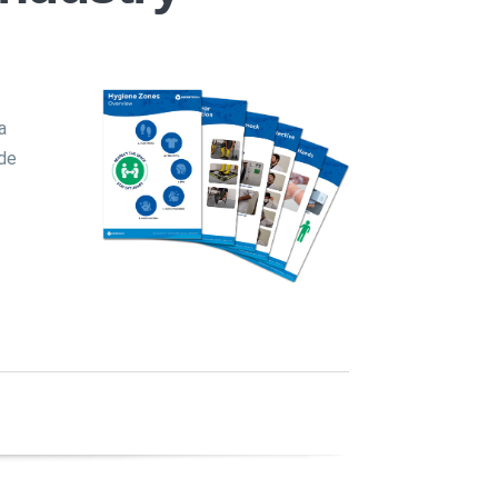
a
ide