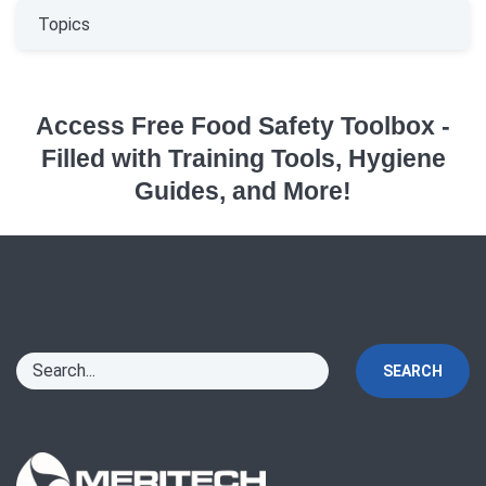
Topics
Access Free Food Safety Toolbox -
Filled with Training Tools, Hygiene
Guides, and More!
SEARCH