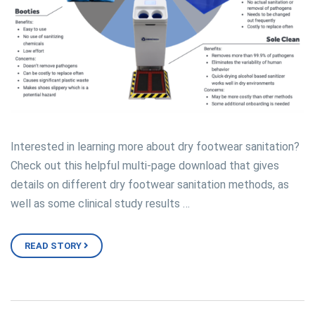
Interested in learning more about dry footwear sanitation?
Check out this helpful multi-page download that gives
details on different dry footwear sanitation methods, as
well as some clinical study results …
READ STORY