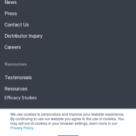
News
Press
Contact Us
Distributor Inquiry
Careers
Resources
Testimonials
Resources
Efficacy Studies
We use cookies to personalize and improve your website experience.
By continuing to use our website you agree to the use of cookies. You
may opt-out of cookies in your browser settings, learn more in our
Privacy Policy
.
Copyright © 2025 Meritech Systems LLC All Rights Reserved.