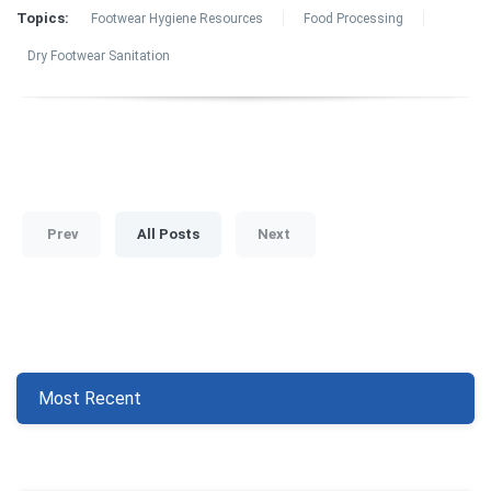
Topics:
Footwear Hygiene Resources
Food Processing
Dry Footwear Sanitation
Prev
All Posts
Next
Most Recent