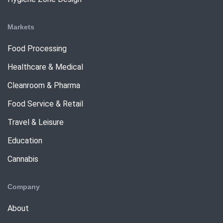
Markets
Food Processing
Healthcare & Medical
Cleanroom & Pharma
Food Service & Retail
Travel & Leisure
Education
Cannabis
Company
About