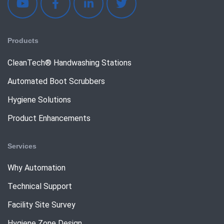
Products
CleanTech® Handwashing Stations
Automated Boot Scrubbers
Hygiene Solutions
Product Enhancements
Services
Why Automation
Technical Support
Facility Site Survey
Hygiene Zone Design