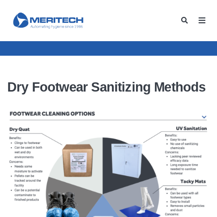
Dry Footwear Sanitizing Methods