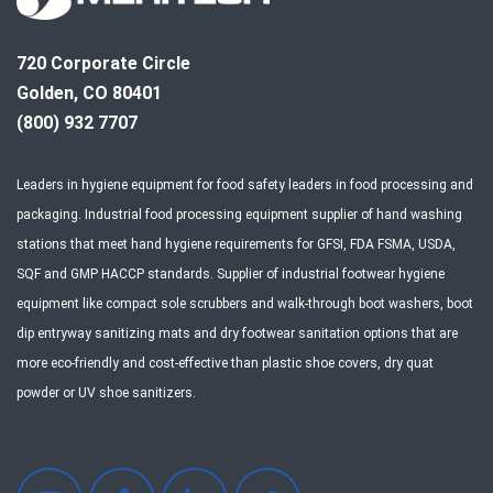
720 Corporate Circle
Golden, CO 80401
(800) 932 7707
Leaders in hygiene equipment for food safety leaders in food processing and
packaging. Industrial food processing equipment supplier of hand washing
stations that meet hand hygiene requirements for GFSI, FDA FSMA, USDA,
SQF and GMP HACCP standards. Supplier of industrial footwear hygiene
equipment like compact sole scrubbers and walk-through boot washers, boot
dip entryway sanitizing mats and dry footwear sanitation options that are
more eco-friendly and cost-effective than plastic shoe covers, dry quat
powder or UV shoe sanitizers.