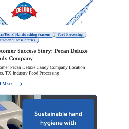
eanTech® Handwashing Stations
Food Processing
stomer Success Stories
tomer Success Story: Pecan Deluxe
ndy Company
tomer Pecan Deluxe Candy Company Location
as, TX Industry Food Processing
nd Wash For Food Safety)
(Customer Success Story: Pecan Deluxe Candy Company)
d More