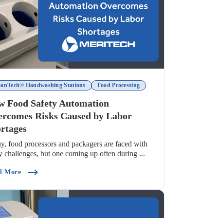
eanTech® Handwashing Stations
Food Processing
 Food Safety Automation
rcomes Risks Caused by Labor
rtages
y, food processors and packagers are faced with
 challenges, but one coming up often during ...
hs Debunked)
(How Food Safety Automation Overcomes Risks Caused By 
d More