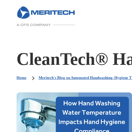
CleanTech® Ha
Home
Meritech's Blog on Automated Handwashing, Hygiene T