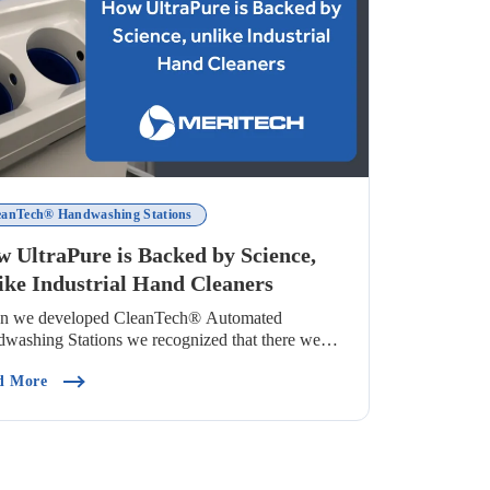
eanTech® Handwashing Stations
 UltraPure is Backed by Science,
ike Industrial Hand Cleaners
n we developed CleanTech® Automated
washing Stations we recognized that there were
many v...
Use In Food Processing)
(How UltraPure Is Backed By Science, Unlike Industrial Ha
d More