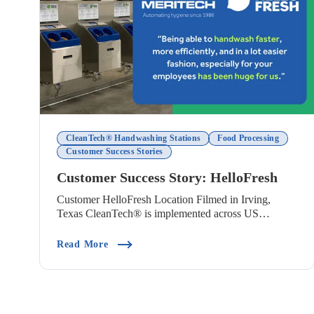
CleanTech® Handwashing Stations
Food Processing
Customer Success Stories
Customer Success Story: HelloFresh
Customer HelloFresh Location Filmed in Irving,
Texas CleanTech® is implemented across US
HelloFresh ...
(Customer Success Story: HelloFresh)
Read More