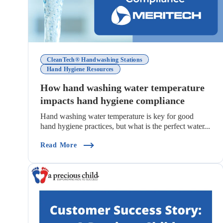
CleanTech® Handwashing Stations
Hand Hygiene Resources
How hand washing water temperature
impacts hand hygiene compliance
Hand washing water temperature is key for good
hand hygiene practices, but what is the perfect water...
(How Hand Washing Water Temperature Im
Read More