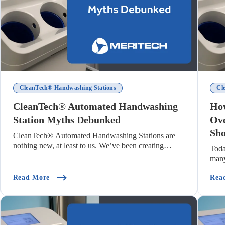
CleanTech® Handwashing Stations
Cl
CleanTech® Automated Handwashing
How
Station Myths Debunked
Ove
Sho
CleanTech® Automated Handwashing Stations are
nothing new, at least to us. We’ve been creating
Toda
autom...
many
mpany)
(CleanTech® Automated Handwashing Station Myt
Read More
Rea