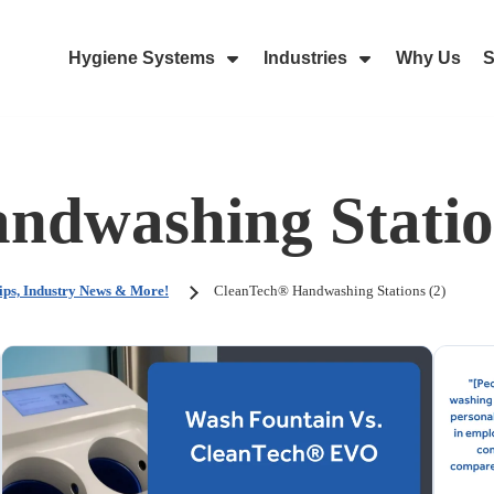
Hygiene Systems
Industries
Why Us
S
Skip Navigation Menu
Show Submenu For Hygiene Sy
Show Submenu 
ndwashing Statio
ips, Industry News & More!
CleanTech® Handwashing Stations (2)