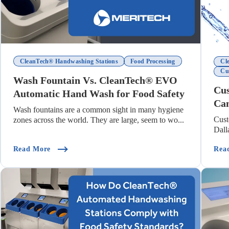
CleanTech® Handwashing Stations
Food Processing
Cl
Cu
Wash Fountain Vs. CleanTech® EVO
Cus
Automatic Hand Wash for Food Safety
Ca
Wash fountains are a common sight in many hygiene
Cus
zones across the world. They are large, seem to wo...
Dall
pacts Hand Hygiene Compliance)
(Wash Fountain Vs. CleanTech® EVO Automatic Ha
Read More
Rea