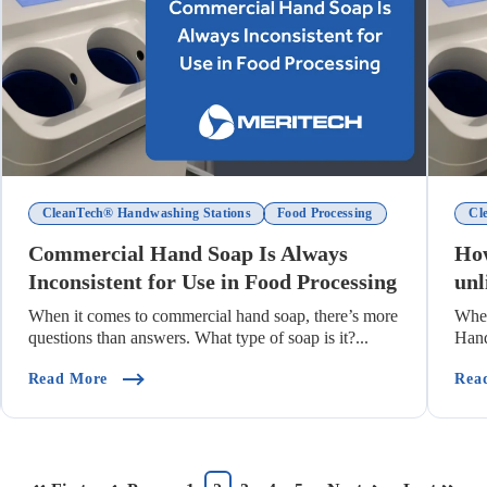
CleanTech® Handwashing Stations
Food Processing
Cl
Commercial Hand Soap Is Always
How
Inconsistent for Use in Food Processing
unl
When it comes to commercial hand soap, there’s more
Whe
questions than answers. What type of soap is it?...
Hand
too 
(Commercial Hand Soap Is Always Inconsistent For 
Read More
Rea