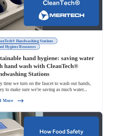
eanTech® Handwashing Stations
nd Hygiene Resources
tainable hand hygiene: saving water
h hand wash with CleanTech®
dwashing Stations
y time we turn on the faucet to wash our hands,
 key to make sure we're saving as much water...
tandards?)
(Sustainable Hand Hygiene: Saving Water Each Hand Wash
d More