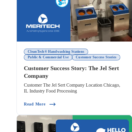
CleanTech® Handwashing Stations
Public & Commercial Use
Customer Success Stories
Customer Success Story: The Jel Sert
Company
Customer The Jel Sert Company Location Chicago,
IL Industry Food Processing
(Customer Success Story: The Jel Sert Co
Read More