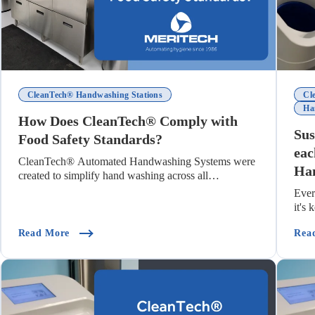
CleanTech® Handwashing Stations
Cl
Ha
How Does CleanTech® Comply with
Sus
Food Safety Standards?
eac
CleanTech® Automated Handwashing Systems were
Han
created to simplify hand washing across all
industries...
Ever
it's
(How Does CleanTech® Comply With Food Safety S
Read More
Rea