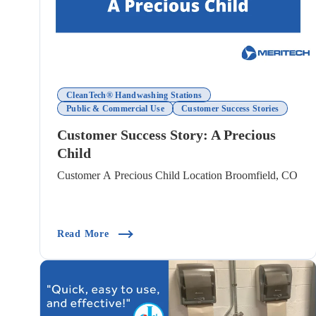
CleanTech® Handwashing Stations
Public & Commercial Use
Customer Success Stories
Customer Success Story: A Precious
Child
Customer A Precious Child Location Broomfield, CO
(Customer Success Story: A Precious Child)
Read More