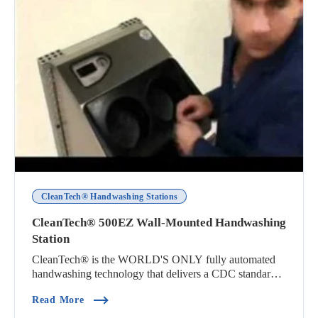
CleanTech® Handwashing Stations
CleanTech® 500EZ Wall-Mounted Handwashing
Station
CleanTech® is the WORLD'S ONLY fully automated
handwashing technology that delivers a CDC standard
h...
(CleanTech® 500EZ Wall-Mounted Handwashing 
Read More