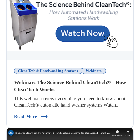
CleanTech® Handwashing Stations
Webinars
Webinar: The Science Behind CleanTech® - How
CleanTech Works
This webinar covers everything you need to know about
CleanTech® automatic hand washer systems Watch...
(Webinar: The Science Behind CleanTech® - Ho
Read More