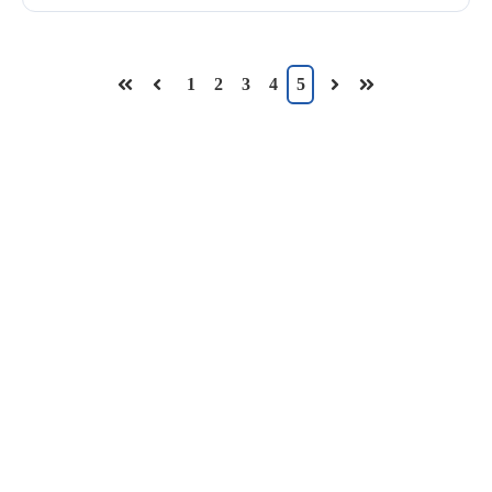
1
2
3
4
5
First
Prev
Next
Last