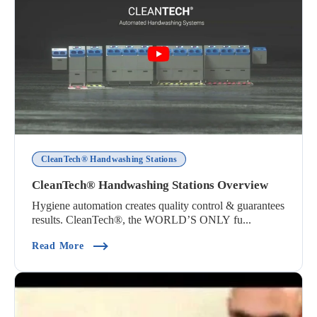
CleanTech® Handwashing Stations
CleanTech® Handwashing Stations Overview
Hygiene automation creates quality control & guarantees
results. CleanTech®, the WORLD’S ONLY fu...
(CleanTech® Handwashing Stations Overview)
Read More