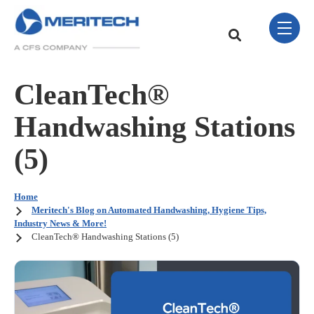
Skip Navigation Menu
toggle 
This is a search field w
There are no sugge
CleanTech®
Handwashing Stations
(5)
Home
Meritech's Blog on Automated Handwashing, Hygiene Tips,
Industry News & More!
CleanTech® Handwashing Stations (5)