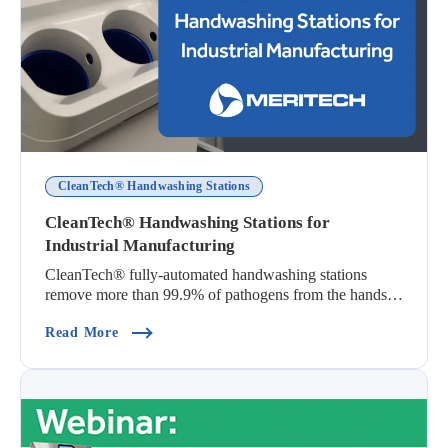
CleanTech® Handwashing Stations
CleanTech® Handwashing Stations for
Industrial Manufacturing
CleanTech® fully-automated handwashing stations
remove more than 99.9% of pathogens from the hands
i...
(CleanTech® Handwashing Stations For Industri
Read More