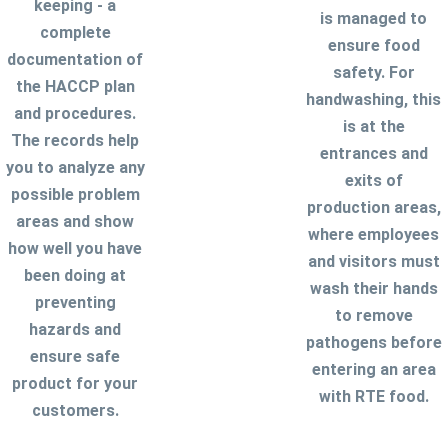
keeping - a
is managed to
complete
ensure food
documentation of
safety. For
the HACCP plan
handwashing, this
and procedures.
is at the
The records help
entrances and
you to analyze any
exits of
possible problem
production areas,
areas and show
where employees
how well you have
and visitors must
been doing at
wash their hands
preventing
to remove
hazards and
pathogens before
ensure safe
entering an area
product for your
with RTE food.
customers.