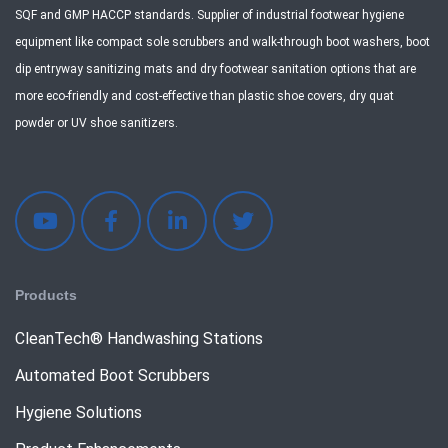
SQF and GMP HACCP standards. Supplier of industrial footwear hygiene
equipment like compact sole scrubbers and walk-through boot washers, boot
dip entryway sanitizing mats and dry footwear sanitation options that are
more eco-friendly and cost-effective than plastic shoe covers, dry quat
powder or UV shoe sanitizers.
Products
CleanTech® Handwashing Stations
Automated Boot Scrubbers
Hygiene Solutions