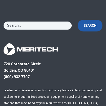
SEARCH
720 Corporate Circle
Golden, CO 80401
(800) 932 7707
Leaders in hygiene equipment for food safety leaders in food processing and
packaging. Industrial food processing equipment supplier of hand washing
stations that meet hand hygiene requirements for GFSI, FDA FSMA, USDA,