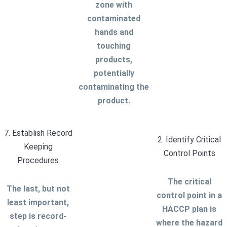
zone with
contaminated
hands and
touching
products,
potentially
contaminating the
product.
7. Establish Record
2. Identify Critical
Keeping
Control Points
Procedures
The critical
The last, but not
control point in a
least important,
HACCP plan is
step is record-
where the hazard