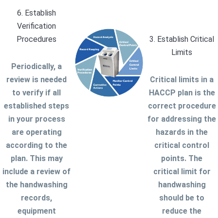
6. Establish
Verification
Procedures
3. Establish Critical
Limits
Periodically, a
review is needed
Critical limits in a
to verify if all
HACCP plan is the
established steps
correct procedure
in your process
for addressing the
are operating
hazards in the
according to the
critical control
plan. This may
points. The
include a review of
critical limit for
the handwashing
handwashing
records,
should be to
equipment
reduce the