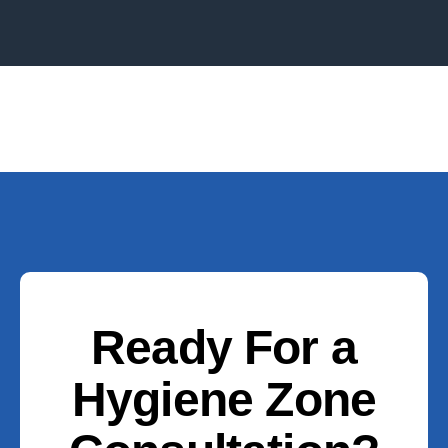
Ready For a
Hygiene Zone