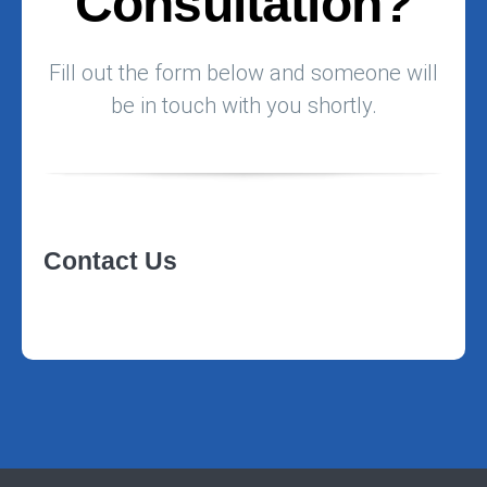
Consultation?
Fill out the form below and someone will
be in touch with you shortly.
Contact Us