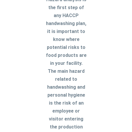
the first step of
any HACCP
handwashing plan,
it is important to
know where
potential risks to
food products are
in your facility.
The main hazard
related to
handwashing and
personal hygiene
is the risk of an
employee or
visitor entering
the production