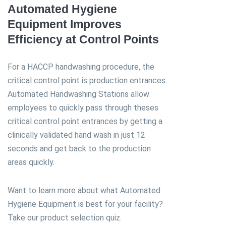
Automated Hygiene
Equipment Improves
Efficiency at Control Points
For a HACCP handwashing procedure, the
critical control point is production entrances.
Automated Handwashing Stations allow
employees to quickly pass through theses
critical control point entrances by getting a
clinically validated hand wash in just 12
seconds and get back to the production
areas quickly.
Want to learn more about what Automated
Hygiene Equipment is best for your facility?
Take our product selection quiz.