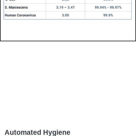
Automated Hygiene