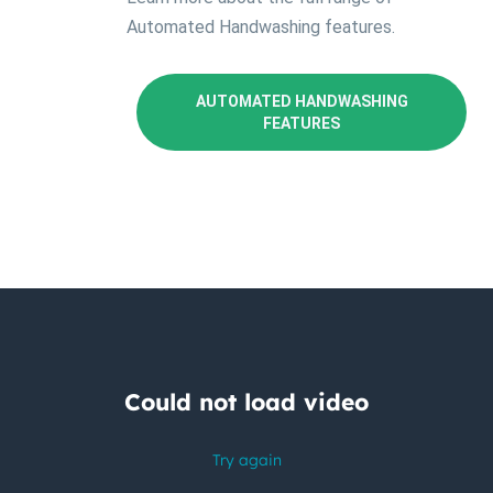
Automated Handwashing features.
AUTOMATED HANDWASHING
FEATURES