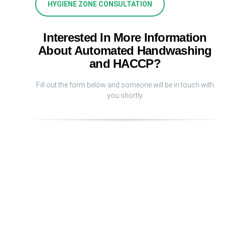
HYGIENE ZONE CONSULTATION
Interested In More Information
About Automated Handwashing
and HACCP?
Fill out the form below and someone will be in touch with
you shortly.