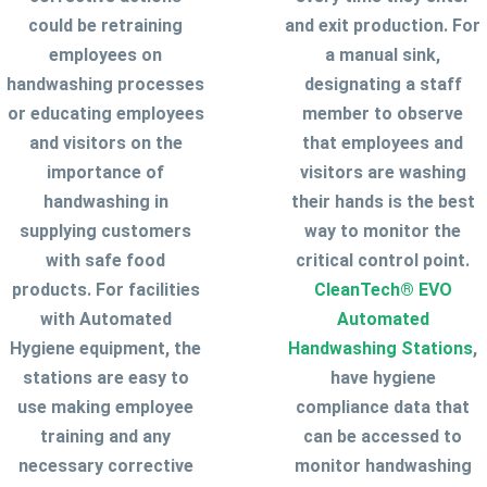
could be retraining
and exit production. For
employees on
a manual sink,
handwashing processes
designating a staff
or educating employees
member to observe
and visitors on the
that employees and
importance of
visitors are washing
handwashing in
their hands is the best
supplying customers
way to monitor the
with safe food
critical control point.
products. For facilities
CleanTech® EVO
with Automated
Automated
Hygiene equipment, the
Handwashing Stations
,
stations are easy to
have hygiene
use making employee
compliance data that
training and any
can be accessed to
necessary corrective
monitor handwashing