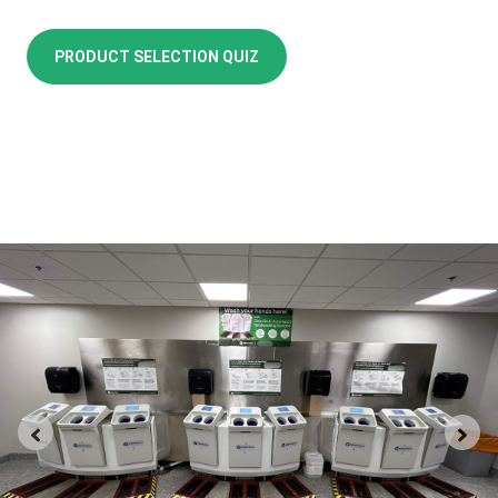
PRODUCT SELECTION QUIZ