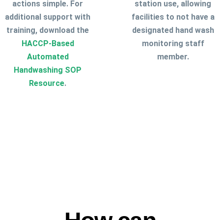
actions simple. For
station use, allowing
additional support with
facilities to not have a
training, download the
designated hand wash
HACCP-Based
monitoring staff
Automated
member.
Handwashing SOP
Resource
.