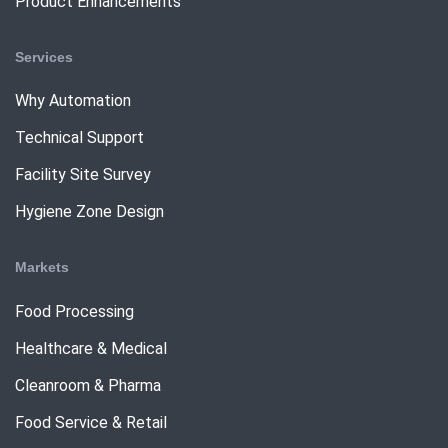
Product Enhancements
Services
Why Automation
Technical Support
Facility Site Survey
Hygiene Zone Design
Markets
Food Processing
Healthcare & Medical
Cleanroom & Pharma
Food Service & Retail