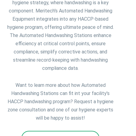
hygiene strategy, where handwashing is a key
component. Meritech's Automated Handwashing
Equipment integrates into any HACCP-based
hygiene program, offering ultimate peace of mind.
The Automated Handwashing Stations enhance
efficiency at critical control points, ensure
compliance, simplify corrective actions, and
streamline record-keeping with handwashing
compliance data.
Want to learn more about how Automated
Handwashing Stations can fit int your facility's
HACCP handwashing program? Request a hygiene
zone consultation and one of our hygiene experts
will be happy to assist!