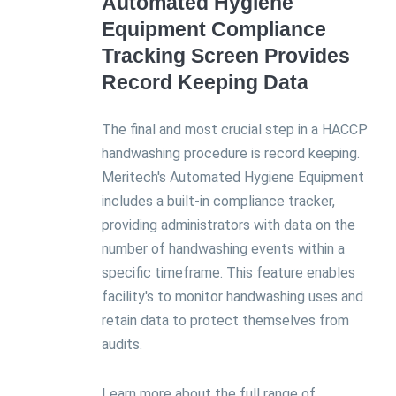
Automated Hygiene
Equipment Compliance
Tracking Screen Provides
Record Keeping Data
The final and most crucial step in a HACCP
handwashing procedure is record keeping.
Meritech's Automated Hygiene Equipment
includes a built-in compliance tracker,
providing administrators with data on the
number of handwashing events within a
specific timeframe. This feature enables
facility's to monitor handwashing uses and
retain data to protect themselves from
audits.
Learn more about the full range of