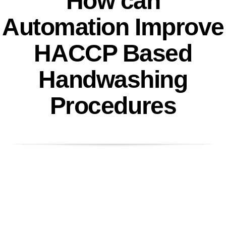
How can
Automation Improve
HACCP Based
Handwashing
Procedures