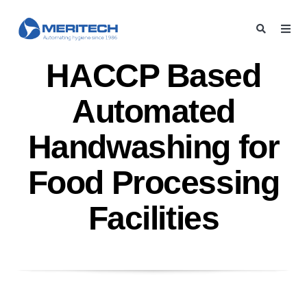
HACCP Based
Automated
Handwashing for
Food Processing
Facilities