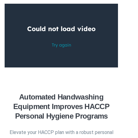
Automated Handwashing
Equipment Improves HACCP
Personal Hygiene Programs
Elevate your HACCP plan with a robust personal