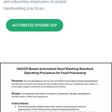
and educating employees on proper
handwashing practices.
AUTOMATED HYGIENE SOP