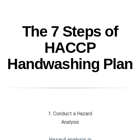
The 7 Steps of
HACCP
Handwashing Plan
1. Conduct a Hazard
Analysis
Hazard analysis is