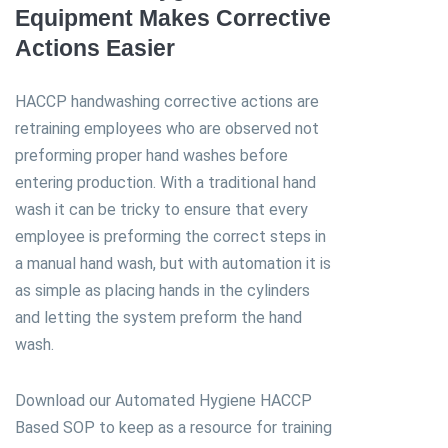
Equipment Makes Corrective
Actions Easier
HACCP handwashing corrective actions are
retraining employees who are observed not
preforming proper hand washes before
entering production. With a traditional hand
wash it can be tricky to ensure that every
employee is preforming the correct steps in
a manual hand wash, but with automation it is
as simple as placing hands in the cylinders
and letting the system preform the hand
wash.
Download our Automated Hygiene HACCP
Based SOP to keep as a resource for training