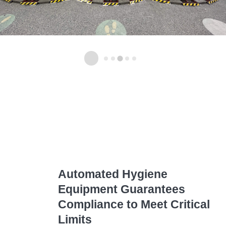
Automated Hygiene
Equipment
Guarantees
Compliance to Meet Critical
Limits