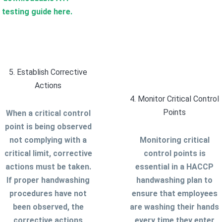
testing guide here.
5. Establish Corrective
Actions
4. Monitor Critical Control
Points
When a critical control
point is being observed
not complying with a
Monitoring critical
critical limit, corrective
control points is
actions must be taken.
essential in a HACCP
If proper handwashing
handwashing plan to
procedures have not
ensure that employees
been observed, the
are washing their hands
corrective actions
every time they enter