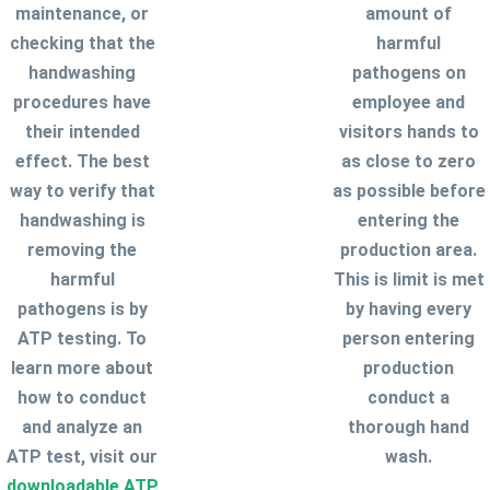
maintenance, or
amount of
checking that the
harmful
handwashing
pathogens on
procedures have
employee and
their intended
visitors hands to
effect. The best
as close to zero
way to verify that
as possible before
handwashing is
entering the
removing the
production area.
harmful
This is limit is met
pathogens is by
by having every
ATP testing. To
person entering
learn more about
production
how to conduct
conduct a
and analyze an
thorough hand
ATP test, visit our
wash.
downloadable ATP