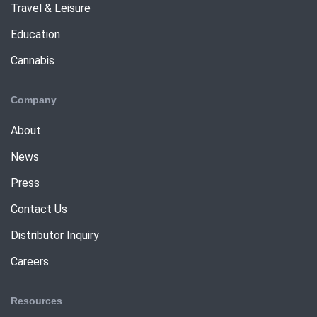
Travel & Leisure
Education
Cannabis
Company
About
News
Press
Contact Us
Distributor Inquiry
Careers
Resources