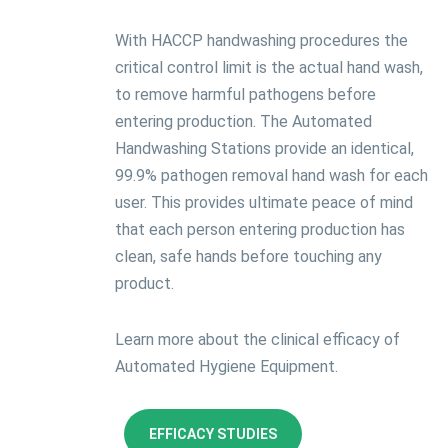
With HACCP handwashing procedures the
critical control limit is the actual hand wash,
to remove harmful pathogens before
entering production. The Automated
Handwashing Stations provide an identical,
99.9% pathogen removal hand wash for each
user. This provides ultimate peace of mind
that each person entering production has
clean, safe hands before touching any
product.
Learn more about the clinical efficacy of
Automated Hygiene Equipment.
EFFICACY STUDIES