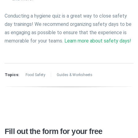
Conducting a hygiene quiz is a great way to close safety
day trainings! We recommend organizing safety days to be
as engaging as possible to ensure that the experience is
memorable for your teams.
Learn more about safety days!
Topics:
Food Safety
Guides & Worksheets
Fill out the form for your free