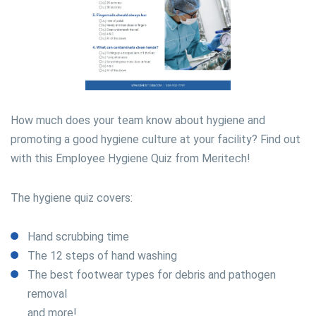
How much does your team know about hygiene and
promoting a good hygiene culture at your facility? Find out
with this Employee Hygiene Quiz from Meritech!
The hygiene quiz covers:
Hand scrubbing time
The 12 steps of hand washing
The best footwear types for debris and pathogen
removal
and more!