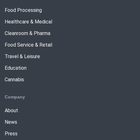
Food Processing
Healthcare & Medical
Cleanroom & Pharma
Food Service & Retail
Travel & Leisure
Education
Cannabis
Company
About
News
Press