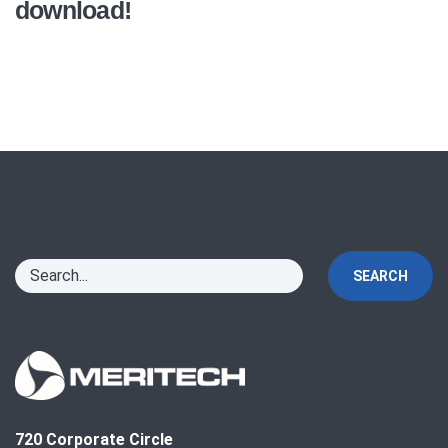
download!
SEARCH
720 Corporate Circle