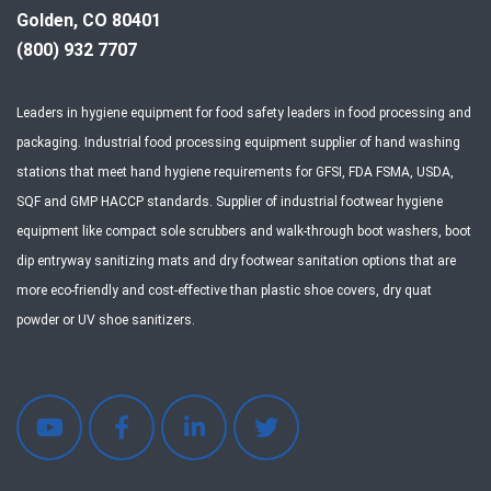
Golden, CO 80401
(800) 932 7707
Leaders in hygiene equipment for food safety leaders in food processing and
packaging. Industrial food processing equipment supplier of hand washing
stations that meet hand hygiene requirements for GFSI, FDA FSMA, USDA,
SQF and GMP HACCP standards. Supplier of industrial footwear hygiene
equipment like compact sole scrubbers and walk-through boot washers, boot
dip entryway sanitizing mats and dry footwear sanitation options that are
more eco-friendly and cost-effective than plastic shoe covers, dry quat
powder or UV shoe sanitizers.