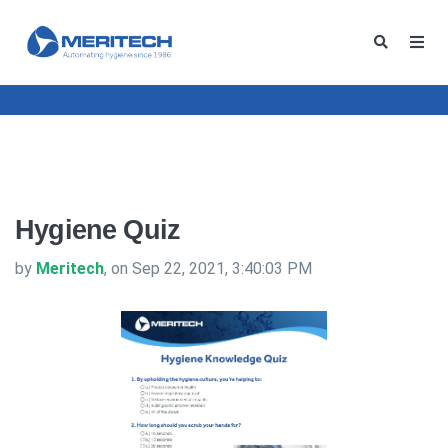
Hygiene Quiz
by
Meritech
, on Sep 22, 2021, 3:40:03 PM