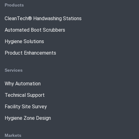
Products
CleanTech® Handwashing Stations
Automated Boot Scrubbers
Hygiene Solutions
Product Enhancements
Services
Why Automation
Technical Support
Facility Site Survey
Hygiene Zone Design
Markets