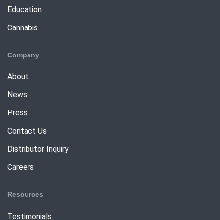
Education
Cannabis
Company
About
News
Press
Contact Us
Distributor Inquiry
Careers
Resources
Testimonials