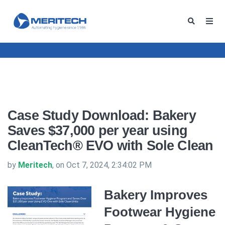
Case Study Download: Bakery
Saves $37,000 per year using
CleanTech® EVO with Sole Clean
by
Meritech
, on Oct 7, 2024, 2:34:02 PM
Bakery Improves
Footwear Hygiene