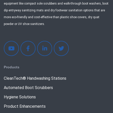
equipment like compact sole scrubbers and walk-through boot washers, boot
dip entryway sanitizing mats and dry footwear sanitation options that are
more eco-friendly and cost-effective than plastic shoe covers, dry quat
powder or UV shoe sanitizers.
Products
CleanTech® Handwashing Stations
Automated Boot Scrubbers
Hygiene Solutions
Product Enhancements