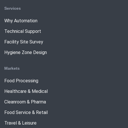
Services
Why Automation
Technical Support
Facility Site Survey
Hygiene Zone Design
Markets
Food Processing
Healthcare & Medical
Cleanroom & Pharma
Food Service & Retail
Travel & Leisure