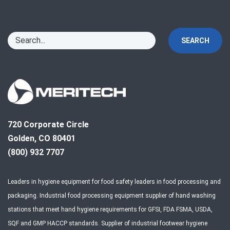
SEARCH
720 Corporate Circle
Golden, CO 80401
(800) 932 7707
Leaders in hygiene equipment for food safety leaders in food processing and
packaging. Industrial food processing equipment supplier of hand washing
stations that meet hand hygiene requirements for GFSI, FDA FSMA, USDA,
SQF and GMP HACCP standards. Supplier of industrial footwear hygiene