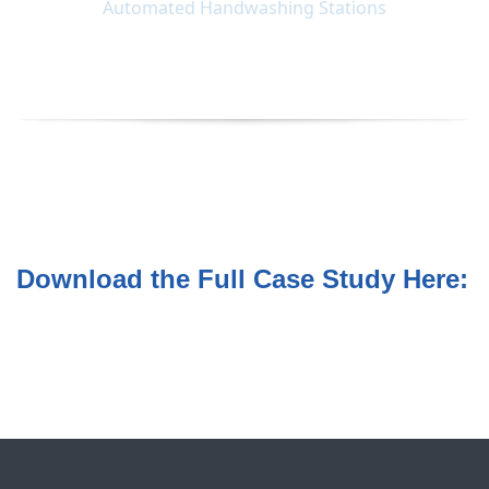
Download the Full Case Study Here: