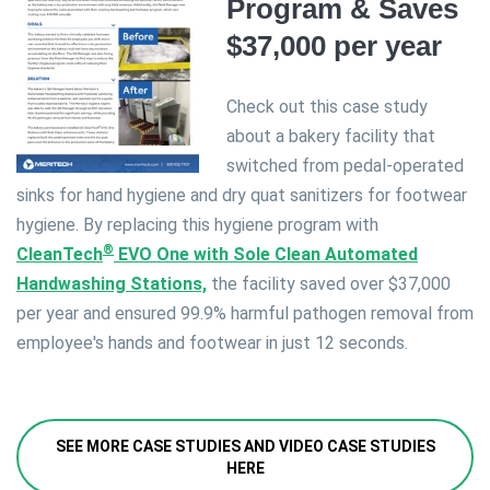
Program & Saves
$37,000 per year
Check out this case study
about a bakery facility that
switched from pedal-operated
sinks for hand hygiene and dry quat sanitizers for footwear
hygiene. By replacing this hygiene program with
®
CleanTech
EVO One with Sole Clean Automated
Handwashing Stations,
the facility saved over $37,000
per year and ensured 99.9% harmful pathogen removal from
employee's hands and footwear in just 12 seconds.
SEE MORE CASE STUDIES AND VIDEO CASE STUDIES
HERE