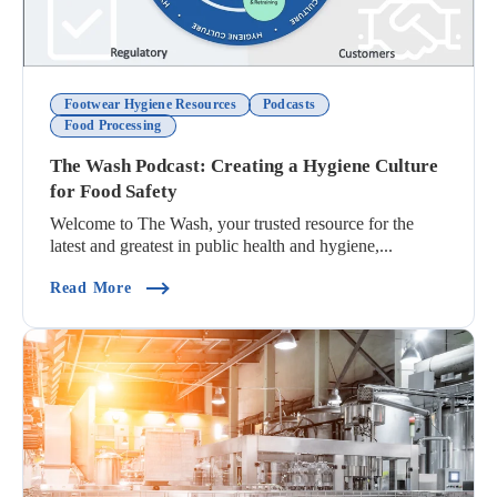
Footwear Hygiene Resources
Podcasts
Food Processing
The Wash Podcast: Creating a Hygiene Culture
for Food Safety
Welcome to The Wash, your trusted resource for the
latest and greatest in public health and hygiene,...
(The Wash Podcast: Creating A Hygiene Culture 
Read More