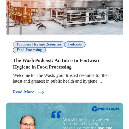
Footwear Hygiene Resources
Podcasts
Food Processing
The Wash Podcast: An Intro to Footwear
Hygiene in Food Processing
Welcome to The Wash, your trusted resource for the
latest and greatest in public health and hygiene,...
(The Wash Podcast: An Intro To Footwear Hygien
Read More