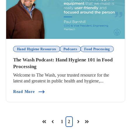
Hand Hygiene Resources
Podcasts
Food Processing
The Wash Podcast: Hand Hygiene 101 in Food
Processing
Welcome to The Wash, your trusted resource for the
latest and greatest in public health and hygiene,...
(The Wash Podcast: Hand Hygiene 101 In Food P
Read More
1
2
First
Prev
Next
Last