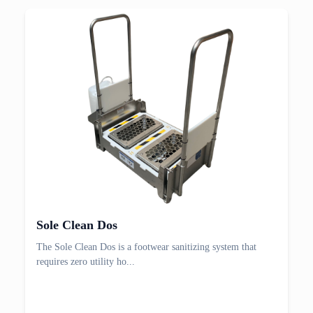
Sole Clean Dos
The Sole Clean Dos is a footwear sanitizing system that
requires zero utility ho...