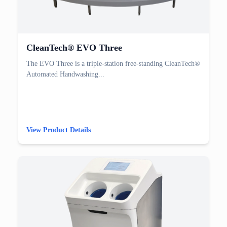
CleanTech® EVO Three
The EVO Three is a triple-station free-standing CleanTech®
Automated Handwashing...
View Product Details