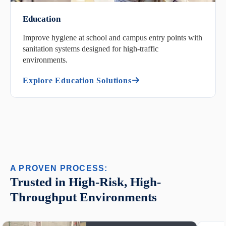
Education
Improve hygiene at school and campus entry points with
sanitation systems designed for high-traffic
environments.
Explore Education Solutions
A PROVEN PROCESS:
Trusted in High-Risk, High-
Throughput Environments