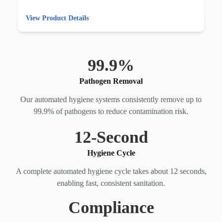
View Product Details
99.
9
%
Pathogen Removal
Our automated hygiene systems consistently remove up to
99.9% of pathogens to reduce contamination risk.
12
-Second
Hygiene Cycle
A complete automated hygiene cycle takes about 12 seconds,
enabling fast, consistent sanitation.
Compliance