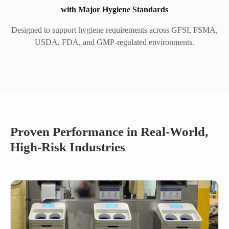
with Major Hygiene Standards
Designed to support hygiene requirements across GFSI, FSMA,
USDA, FDA, and GMP-regulated environments.
Proven Performance in Real-World,
High-Risk Industries