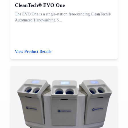
CleanTech® EVO One
The EVO One is a single-station free-standing CleanTech®
Automated Handwashing S...
View Product Details