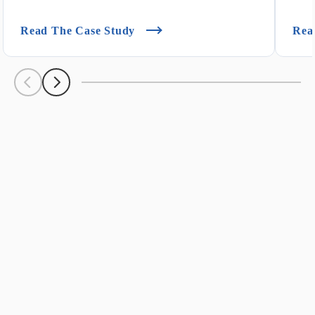
(Customer Success Story: Ken's F
Read The Case Study
Rea
Scroll Left
Scroll Left