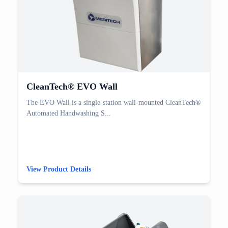
CleanTech® EVO Wall
The EVO Wall is a single-station wall-mounted CleanTech®
Automated Handwashing S...
View Product Details