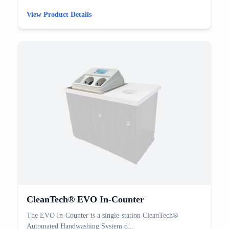
View Product Details
CleanTech® EVO In-Counter
The EVO In-Counter is a single-station CleanTech®
Automated Handwashing System d...