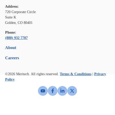
Address:
720 Corporate Circle
Suite K
Golden, CO 80401
Phone:
(800) 932 7707
About
Careers
©2026
Meritech. All rights reserved.
Terms & Conditions
|
Privacy
Policy