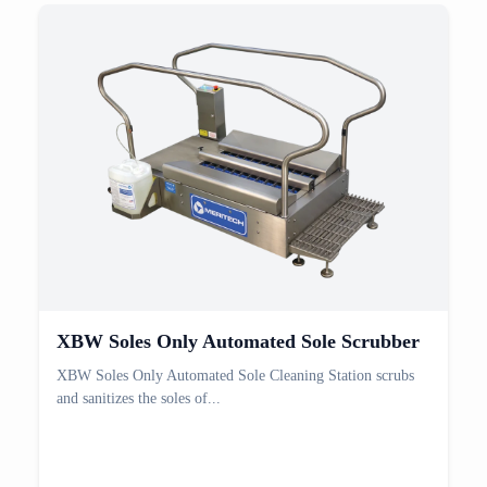
XBW Soles Only Automated Sole Scrubber
XBW Soles Only Automated Sole Cleaning Station scrubs
and sanitizes the soles of...