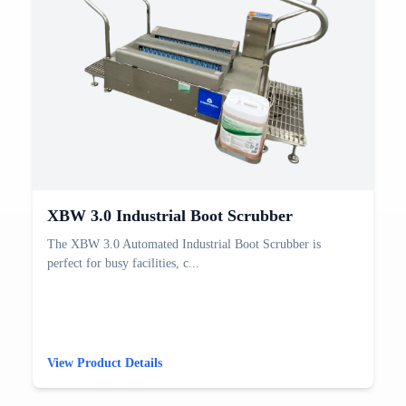
XBW 3.0 Industrial Boot Scrubber
The XBW 3.0 Automated Industrial Boot Scrubber is
perfect for busy facilities, c...
View Product Details