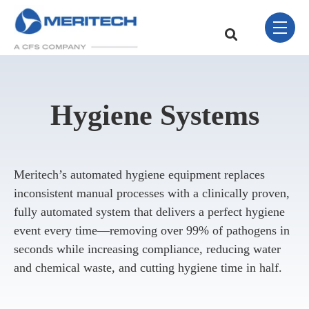
Skip Navigation Menu
toggle 
This is a search field w
There are no sugge
Hygiene Systems
Meritech’s automated hygiene equipment replaces
inconsistent manual processes with a clinically proven,
fully automated system that delivers a perfect hygiene
event every time—removing over 99% of pathogens in
seconds while increasing compliance, reducing water
and chemical waste, and cutting hygiene time in half.