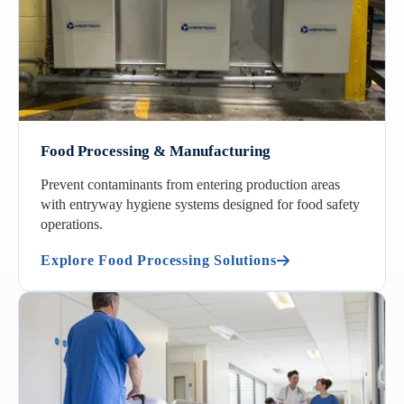
Food Processing & Manufacturing
Prevent contaminants from entering production areas
with entryway hygiene systems designed for food safety
operations.
Explore Food Processing Solutions