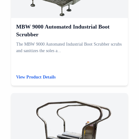
MBW 9000 Automated Industrial Boot
Scrubber
The MBW 9000 Automated Industrial Boot Scrubber scrubs
and sanitizes the soles a...
View Product Details