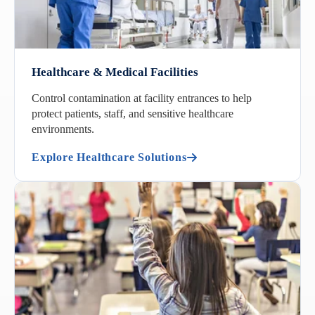
Healthcare & Medical Facilities
Control contamination at facility entrances to help
protect patients, staff, and sensitive healthcare
environments.
Explore Healthcare Solutions