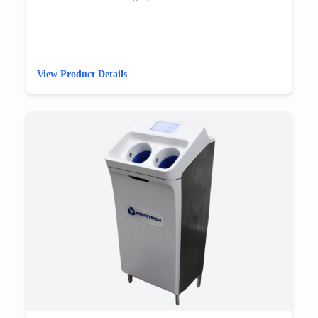
View Product Details