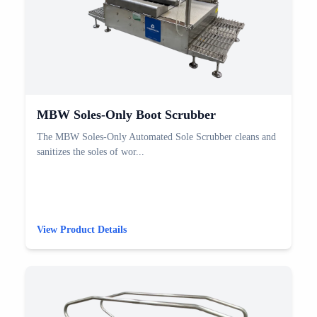
MBW Soles-Only Boot Scrubber
The MBW Soles-Only Automated Sole Scrubber cleans and
sanitizes the soles of wor...
View Product Details