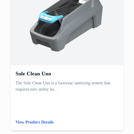
Sole Clean Uno
The Sole Clean Uno is a footwear sanitizing system that
requires zero utility ho...
View Product Details