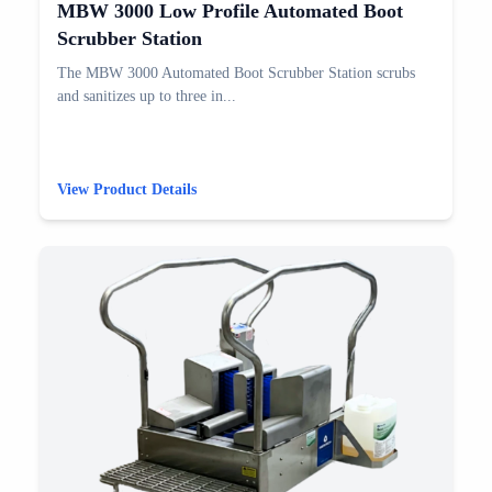
MBW 3000 Low Profile Automated Boot
Scrubber Station
The MBW 3000 Automated Boot Scrubber Station scrubs
and sanitizes up to three in...
View Product Details