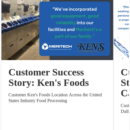
Customer Success
C
Story: Ken's Foods
St
C
Customer Ken's Foods Location Across the United
States Industry Food Processing
Cust
Dall