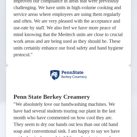
improved our compliance in areas that were previously
challenging. We have units in high-volume cooking and
service areas where employees are using them regularly
and often. We are very pleased with the acceptance and
use-rate by staff. We also feel we have more peace of
mind knowing that the Meritech units are close to crucial
work areas and are being used as they should be. These
units certainly enhance our food safety and hand hygiene
protocol."
Penn State Berkey Creamery
"We absolutely love our handwashing machines. We
have had several students touring our plant in the last
month who have commented on how cool they are.
They seem to dry our hands out less than our old hand
soap and conventional sink. I am happy to say we have