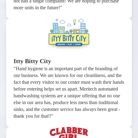
not had a single complaint! We are hoping to purchase
more units in the future!"
Itty Bitty City
"Hand hygiene is an important part of the branding of
our business. We are known for our cleanliness, and the
fact that every visitor to our center must wash their hands
before entering helps set us apart. Meritech automated
handwashing systems are a unique offering that no one
else in our area has, produce less mess than traditional
sinks, and the customer service has always been great -
thank you for that!!"