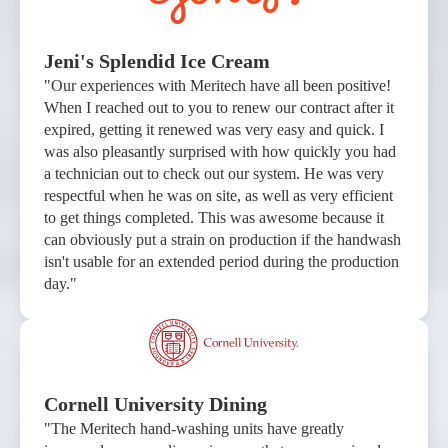
Jeni's Splendid Ice Cream
"Our experiences with Meritech have all been positive!
When I reached out to you to renew our contract after it
expired, getting it renewed was very easy and quick. I
was also pleasantly surprised with how quickly you had
a technician out to check out our system. He was very
respectful when he was on site, as well as very efficient
to get things completed. This was awesome because it
can obviously put a strain on production if the handwash
isn't usable for an extended period during the production
day."
Cornell University Dining
"The Meritech hand-washing units have greatly