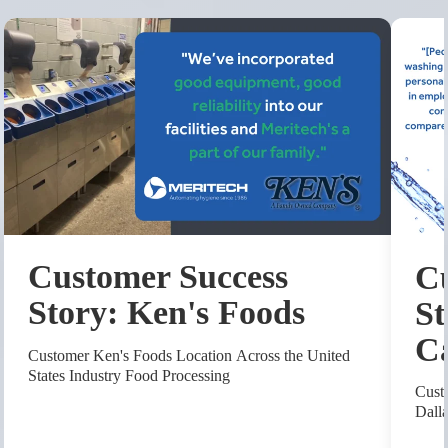
Customer Success
Cu
Story: Ken's Foods
St
C
Customer Ken's Foods Location Across the United
States Industry Food Processing
Cust
Dall