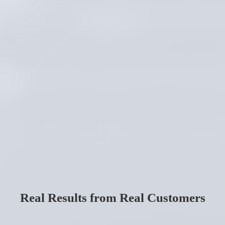
Real Results from Real Customers