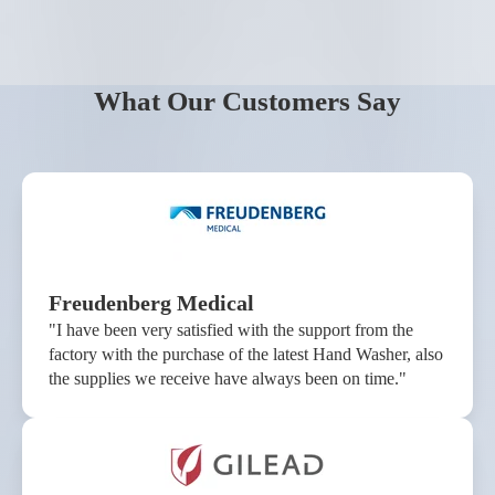
What Our Customers Say
Freudenberg Medical
"I have been very satisfied with the support from the
factory with the purchase of the latest Hand Washer, also
the supplies we receive have always been on time."