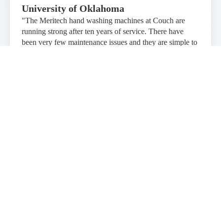
University of Oklahoma
"The Meritech hand washing machines at Couch are
running strong after ten years of service. There have
been very few maintenance issues and they are simple to
operate. The hand washing machines are very popular
with our customers."
Northern Arizona Healthcare
"The CleanTech® Handwashing System is incredibly
popular in our Special Care Nursery! Every person who
enters uses it and comments on how fun it is to use! It is
much more popular than the previous manual sinks, and
our families now wash their hands correctly and for the
proper length of time. Meritech was excellent in how