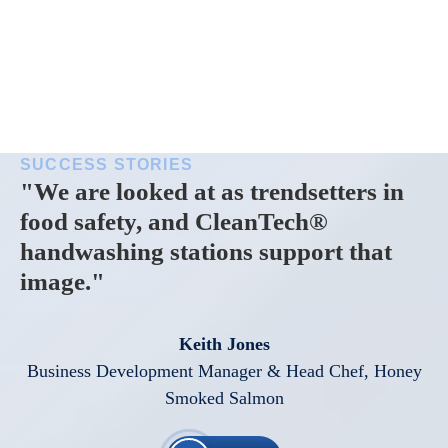
SUCCESS STORIES
"We are looked at as trendsetters in
food safety, and CleanTech®
handwashing stations support that
image."
Keith Jones
Business Development Manager & Head Chef, Honey
Smoked Salmon