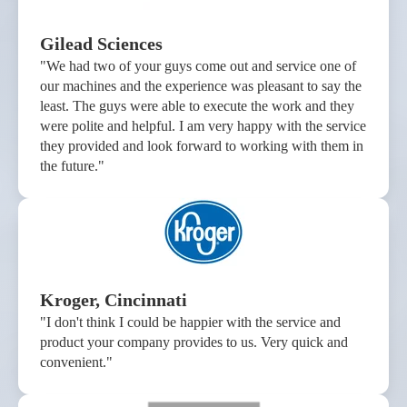
Gilead Sciences
"We had two of your guys come out and service one of
our machines and the experience was pleasant to say the
least. The guys were able to execute the work and they
were polite and helpful. I am very happy with the service
they provided and look forward to working with them in
the future."
Kroger, Cincinnati
"I don't think I could be happier with the service and
product your company provides to us. Very quick and
convenient."