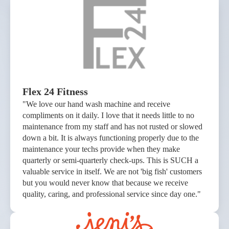
Flex 24 Fitness
"We love our hand wash machine and receive
compliments on it daily. I love that it needs little to no
maintenance from my staff and has not rusted or slowed
down a bit. It is always functioning properly due to the
maintenance your techs provide when they make
quarterly or semi-quarterly check-ups. This is SUCH a
valuable service in itself. We are not 'big fish' customers
but you would never know that because we receive
quality, caring, and professional service since day one."