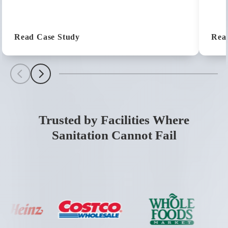
(Customer Success Story: Ken's Foods
Read Case Study
Rea
Scroll Left
Scroll Left
Trusted by Facilities Where
Sanitation Cannot Fail