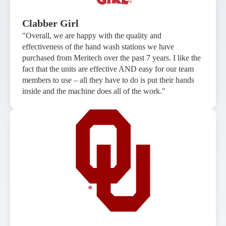
Clabber Girl
"Overall, we are happy with the quality and
effectiveness of the hand wash stations we have
purchased from Meritech over the past 7 years. I like the
fact that the units are effective AND easy for our team
members to use – all they have to do is put their hands
inside and the machine does all of the work."