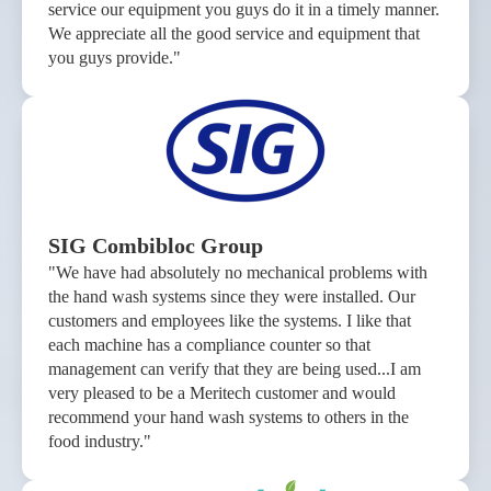
service our equipment you guys do it in a timely manner.
We appreciate all the good service and equipment that
you guys provide."
SIG Combibloc Group
"We have had absolutely no mechanical problems with
the hand wash systems since they were installed. Our
customers and employees like the systems. I like that
each machine has a compliance counter so that
management can verify that they are being used...I am
very pleased to be a Meritech customer and would
recommend your hand wash systems to others in the
food industry."