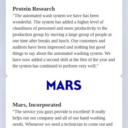
Protein Research
"The automated wash system we have has been
wonderful. The system has added a higher level of
cleanliness of personnel and more productivity to the
production group by moving a large group of people at
one time after breaks and lunch. Our customers and
auditors have been impressed and nothing but good
things to say about the automated washing system. We
have now added a second shift at the first of the year and
the system has continued to perform very well."
Mars, Incorporated
"The service you guys provide is excellent! It really
helps out our company and all of our hand washing
needs. Whenever we need a technician to come out and