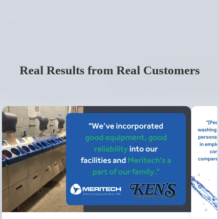
Real Results from Real Customers