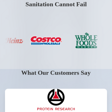
Sanitation Cannot Fail
What Our Customers Say