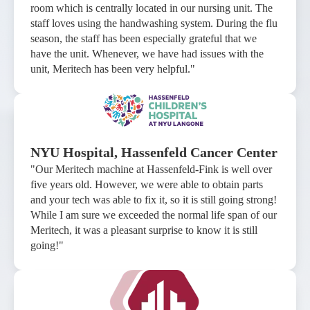
room which is centrally located in our nursing unit. The
staff loves using the handwashing system. During the flu
season, the staff has been especially grateful that we
have the unit. Whenever, we have had issues with the
unit, Meritech has been very helpful."
NYU Hospital, Hassenfeld Cancer Center
"Our Meritech machine at Hassenfeld-Fink is well over
five years old. However, we were able to obtain parts
and your tech was able to fix it, so it is still going strong!
While I am sure we exceeded the normal life span of our
Meritech, it was a pleasant surprise to know it is still
going!"