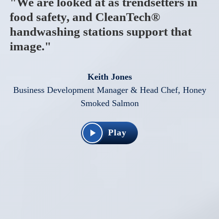
"We are looked at as trendsetters in
food safety, and CleanTech®
handwashing stations support that
image."
Keith Jones
Business Development Manager & Head Chef, Honey
Smoked Salmon
Play