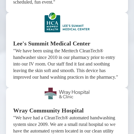
scheduled, fun event."
Lee's Summit Medical Center
"We have been using the Meritech CleanTech®
handwasher since 2010 in our pharmacy prior to entry
into our IV room. Our staff find it fast and soothing
leaving the skin soft and smooth. This device has
improved our hand washing practices in the pharmacy."
Wray Community Hospital
"We have had a CleanTech® automated handwashing
system since 2009. We are a small rural hospital so we
have the automated system located in our clean utility