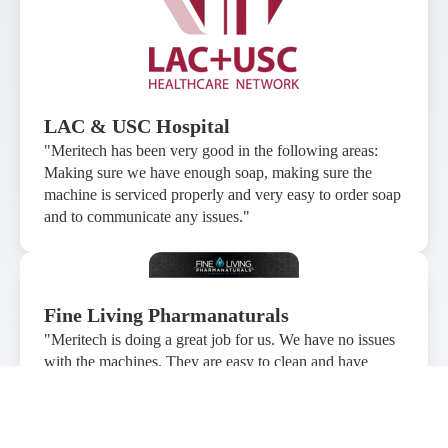
LAC & USC Hospital
"Meritech has been very good in the following areas:
Making sure we have enough soap, making sure the
machine is serviced properly and very easy to order soap
and to communicate any issues."
Fine Living Pharmanaturals
"Meritech is doing a great job for us. We have no issues
with the machines. They are easy to clean and have
worked without any problems. The bi-annual checkup
performed by the technicians is much appreciated and it
has allowed our production manager to become more