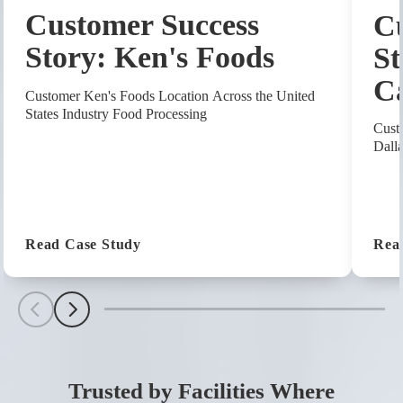
Customer Success
Cu
Story: Ken's Foods
St
C
Customer Ken's Foods Location Across the United
States Industry Food Processing
Cust
Dall
(Customer Success Story: Ken's Foods
Read Case Study
Rea
Scroll Left
Scroll Left
Trusted by Facilities Where