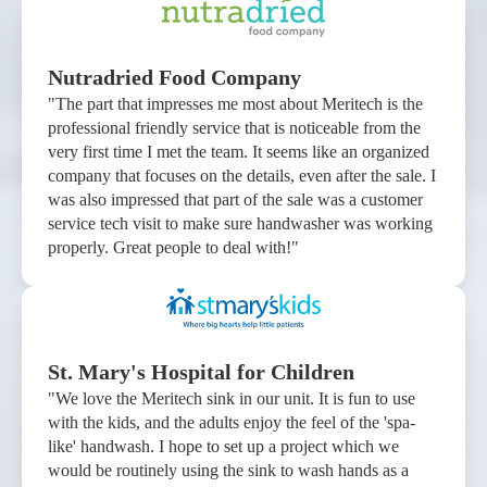
Nutradried Food Company
"The part that impresses me most about Meritech is the
professional friendly service that is noticeable from the
very first time I met the team. It seems like an organized
company that focuses on the details, even after the sale. I
was also impressed that part of the sale was a customer
service tech visit to make sure handwasher was working
properly. Great people to deal with!"
St. Mary's Hospital for Children
"We love the Meritech sink in our unit. It is fun to use
with the kids, and the adults enjoy the feel of the 'spa-
like' handwash. I hope to set up a project which we
would be routinely using the sink to wash hands as a