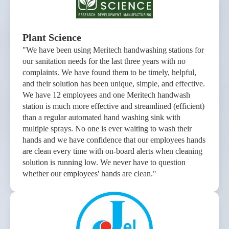
Plant Science
"We have been using Meritech handwashing stations for
our sanitation needs for the last three years with no
complaints. We have found them to be timely, helpful,
and their solution has been unique, simple, and effective.
We have 12 employees and one Meritech handwash
station is much more effective and streamlined (efficient)
than a regular automated hand washing sink with
multiple sprays. No one is ever waiting to wash their
hands and we have confidence that our employees hands
are clean every time with on-board alerts when cleaning
solution is running low. We never have to question
whether our employees' hands are clean."