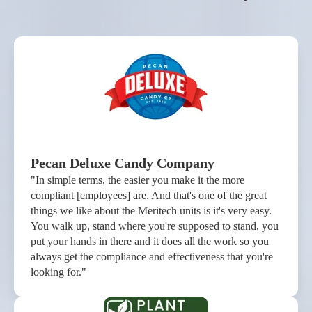
Pecan Deluxe Candy Company
"In simple terms, the easier you make it the more
compliant [employees] are. And that's one of the great
things we like about the Meritech units is it's very easy.
You walk up, stand where you're supposed to stand, you
put your hands in there and it does all the work so you
always get the compliance and effectiveness that you're
looking for."