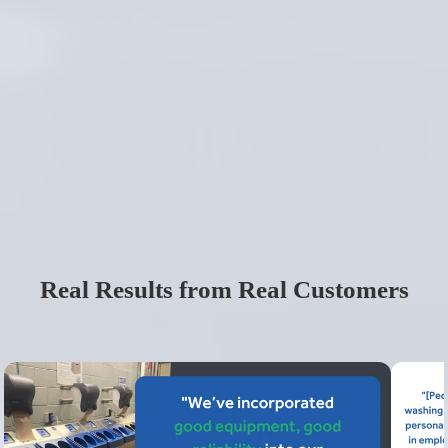
Real Results from Real Customers