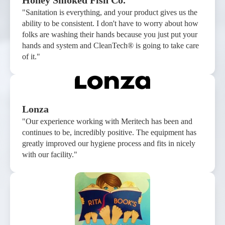
Honey Smoked Fish Co.
"Sanitation is everything, and your product gives us the
ability to be consistent. I don't have to worry about how
folks are washing their hands because you just put your
hands and system and CleanTech® is going to take care
of it."
Lonza
"Our experience working with Meritech has been and
continues to be, incredibly positive. The equipment has
greatly improved our hygiene process and fits in nicely
with our facility."