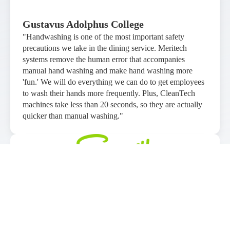
Gustavus Adolphus College
"Handwashing is one of the most important safety
precautions we take in the dining service. Meritech
systems remove the human error that accompanies
manual hand washing and make hand washing more
'fun.' We will do everything we can do to get employees
to wash their hands more frequently. Plus, CleanTech
machines take less than 20 seconds, so they are actually
quicker than manual washing."
Sawmill Adventure Park
"We are an entertainment based facility with a high
volume of kids and hand hygiene has always played a
heavy role, even prior to Covid. Meritech systems are a
great product that can be implemented into many