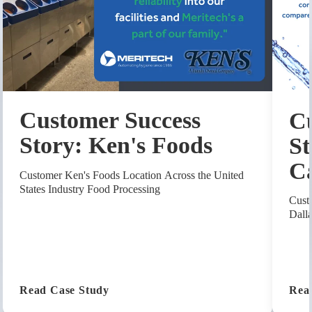
Customer Success
Cu
Story: Ken's Foods
St
C
Customer Ken's Foods Location Across the United
States Industry Food Processing
Cust
Dall
(Customer Success Story: Ken's Foods
Read Case Study
Rea