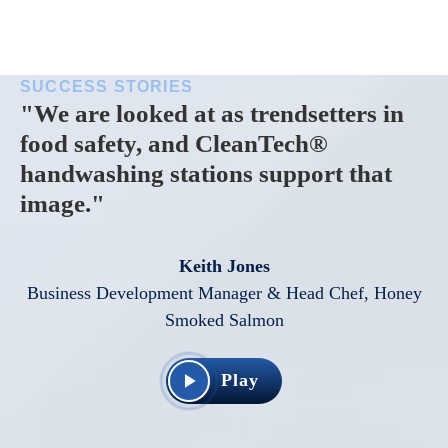
SUCCESS STORIES
"We are looked at as trendsetters in
food safety, and CleanTech®
handwashing stations support that
image."
Keith Jones
Business Development Manager & Head Chef, Honey
Smoked Salmon
Play