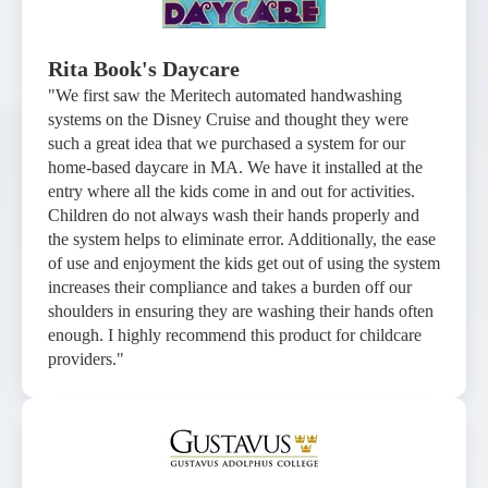
Rita Book's Daycare
"We first saw the Meritech automated handwashing
systems on the Disney Cruise and thought they were
such a great idea that we purchased a system for our
home-based daycare in MA. We have it installed at the
entry where all the kids come in and out for activities.
Children do not always wash their hands properly and
the system helps to eliminate error. Additionally, the ease
of use and enjoyment the kids get out of using the system
increases their compliance and takes a burden off our
shoulders in ensuring they are washing their hands often
enough. I highly recommend this product for childcare
providers."