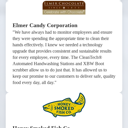
Elmer Candy Corporation
"We have always had to monitor employees and ensure
they were spending the appropriate time to clean their
hands effectively. I knew we needed a technology
upgrade that provides consistent and sustainable results
for every employee, every time. The CleanTech®
Automated Handwashing Stations and XBW Boot
scrubber allow us to do just that. It has allowed us to
keep our promise to our customers to deliver safe, quality
food every day, all day."