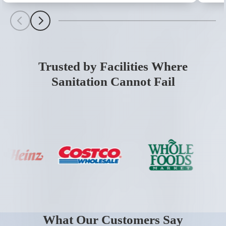
Scroll Left
Scroll Left
Trusted by Facilities Where
Sanitation Cannot Fail
What Our Customers Say