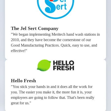
The Jel Sert Company
"We began implementing Meritech hand wash stations in
2010, and they have become the cornerstone of our
Good Manufacturing Practices. Quick, easy to use, and
effective!"
Hello Fresh
"You stick your hands in and it does all the work for
you. The easier you make it, the more fun it is, your
employees are going to follow that. That's been really
great for us."