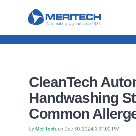
CleanTech Auto
Handwashing St
Common Allerg
by
Meritech
, on Dec 30, 2024, 3:31:00 PM