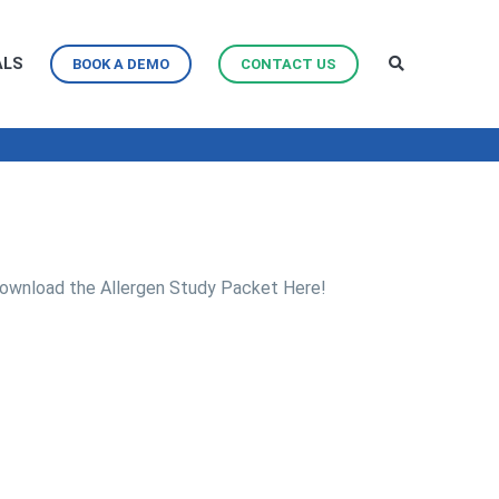
ALS
BOOK A DEMO
CONTACT US
ownload the Allergen Study Packet Here!