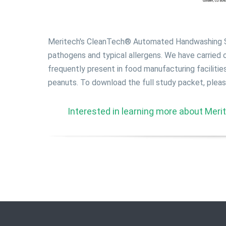
Meritech's CleanTech® Automated Handwashing St
pathogens and typical allergens. We have carried
frequently present in food manufacturing facilitie
peanuts. To download the full study packet, please 
Interested in learning more about Merite