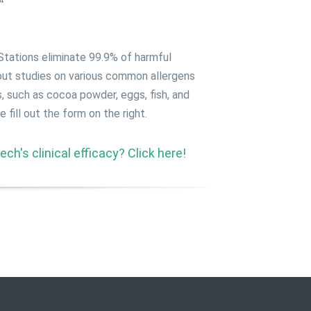
ations eliminate 99.9% of harmful
 out studies on various common allergens
s, such as cocoa powder, eggs, fish, and
fill out the form on the right.
ch's clinical efficacy? Click here!