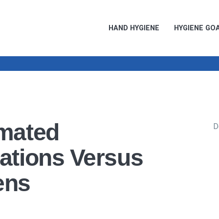
HAND HYGIENE
HYGIENE GO
mated
D
ations Versus
ens