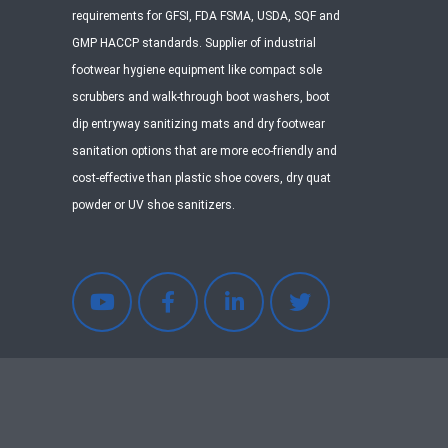
requirements for GFSI, FDA FSMA, USDA, SQF and
GMP HACCP standards. Supplier of industrial
footwear hygiene equipment like compact sole
scrubbers and walk-through boot washers, boot
dip entryway sanitizing mats and dry footwear
sanitation options that are more eco-friendly and
cost-effective than plastic shoe covers, dry quat
powder or UV shoe sanitizers.