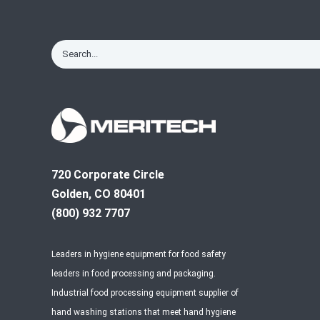
720 Corporate Circle
Golden, CO 80401
(800) 932 7707
Leaders in hygiene equipment for food safety
leaders in food processing and packaging.
Industrial food processing equipment supplier of
hand washing stations that meet hand hygiene