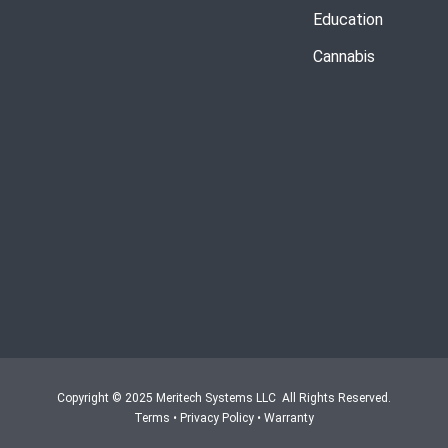
Education
Cannabis
Copyright © 2025 Meritech Systems LLC All Rights Reserved.
Terms
•
Privacy Policy
•
Warranty