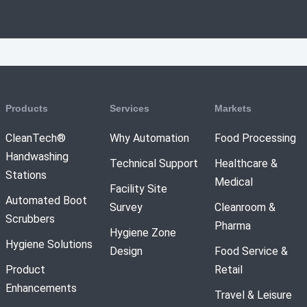
Products
Services
Markets
CleanTech®
Why Automation
Food Processing
Handwashing
Technical Support
Healthcare &
Stations
Medical
Facility Site
Automated Boot
Survey
Cleanroom &
Scrubbers
Pharma
Hygiene Zone
Hygiene Solutions
Design
Food Service &
Product
Retail
Enhancements
Travel & Leisure