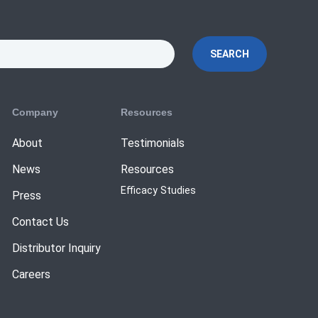
SEARCH
Company
Resources
About
Testimonials
News
Resources
Efficacy Studies
Press
Contact Us
Distributor Inquiry
Careers