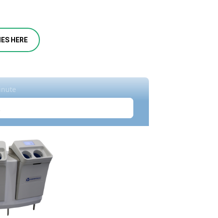
IES HERE