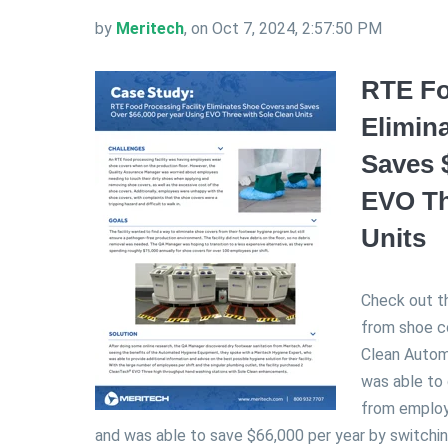
by
Meritech
, on Oct 7, 2024, 2:57:50 PM
RTE Fo
Elimin
Saves 
EVO Th
Units
Check out t
from shoe c
Clean Autom
was able to
from employ
and was able to save $66,000 per year by switchi