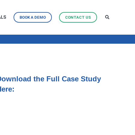
ALS
BOOK A DEMO
CONTACT US
Download the Full Case Study
Here: