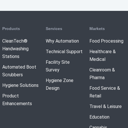
Products
Services
Markets
CleanTech®
Why Automation
Food Processing
Handwashing
Technical Support
Healthcare &
Stations
Medical
Facility Site
Automated Boot
Survey
Cleanroom &
Scrubbers
Pharma
Hygiene Zone
Hygiene Solutions
Design
Food Service &
Product
Retail
Enhancements
Travel & Leisure
Education
Cannabis