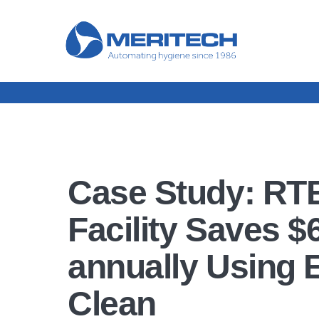
Case Study: RT
Facility Saves $
annually Using 
Clean