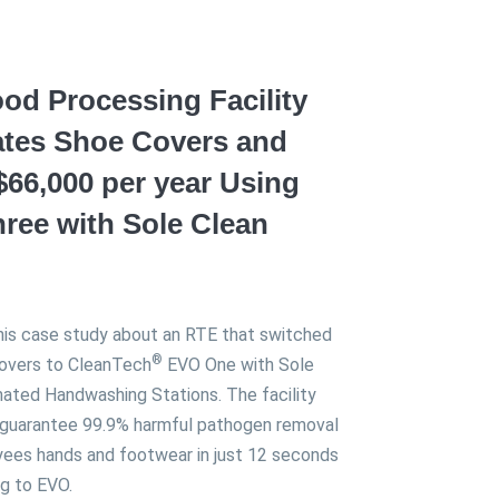
od Processing Facility
ates Shoe Covers and
$66,000 per year Using
ree with Sole Clean
his case study about an RTE that switched
®
overs to CleanTech
EVO One with Sole
ated Handwashing Stations. The facility
 guarantee 99.9% harmful pathogen removal
ees hands and footwear in just 12 seconds
ng to EVO.