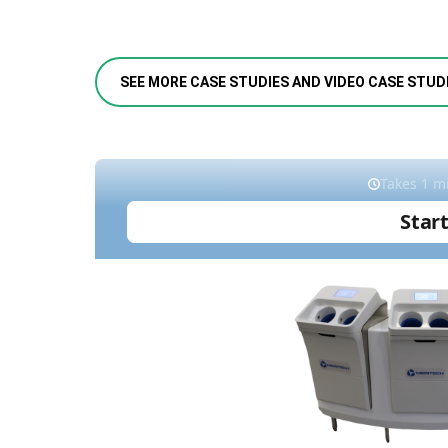
SEE MORE CASE STUDIES AND VIDEO CASE STUD