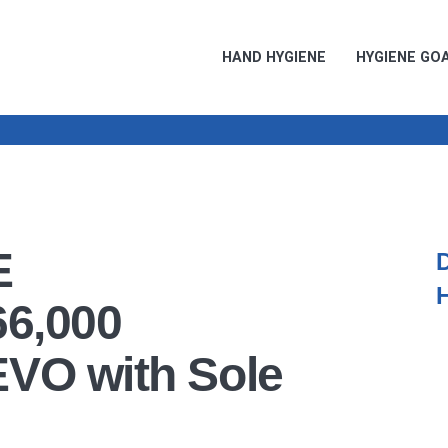
HAND HYGIENE
HYGIENE GO
E
66,000
EVO with Sole