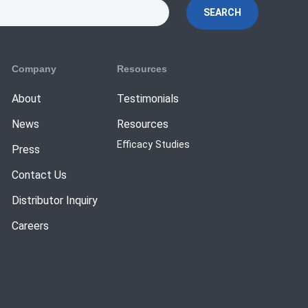
SEARCH
Company
Resources
About
Testimonials
News
Resources
Efficacy Studies
Press
Contact Us
Distributor Inquiry
Careers