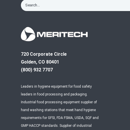
720 Corporate Circle
Golden, CO 80401
(800) 932 7707
Leaders in hygiene equipment for food safety
leaders in food processing and packaging.
Industrial food processing equipment supplier of
hand washing stations that meet hand hygiene
requirements for GFSI, FDA FSMA, USDA, SQF and
GMP HACCP standards. Supplier of industrial